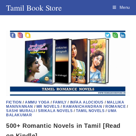
Skip
Tamil Book Store
Menu
to
content
FICTION
/
AMMU YOGA
/
FAMILY
/
INFAA ALOCIOUS
/
MALLIKA
MANIVANNAN
/
MR NOVELS
/
RAMANICHANDRAN
/
ROMANCE
/
SASHI MURALI
/
SRIKALA NOVELS
/
TAMIL NOVELS
/
UMA
BALAKUMAR
500+ Romantic Novels in Tamil [Read
on Kindle]