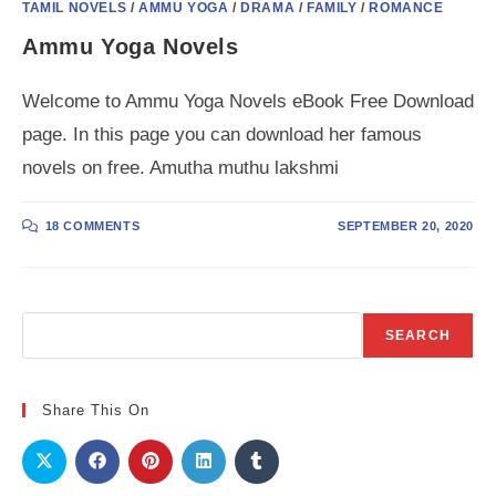
TAMIL NOVELS
/
AMMU YOGA
/
DRAMA
/
FAMILY
/
ROMANCE
Ammu Yoga Novels
Welcome to Ammu Yoga Novels eBook Free Download
page. In this page you can download her famous
novels on free. Amutha muthu lakshmi
18 COMMENTS
SEPTEMBER 20, 2020
Search
SEARCH
Share This On