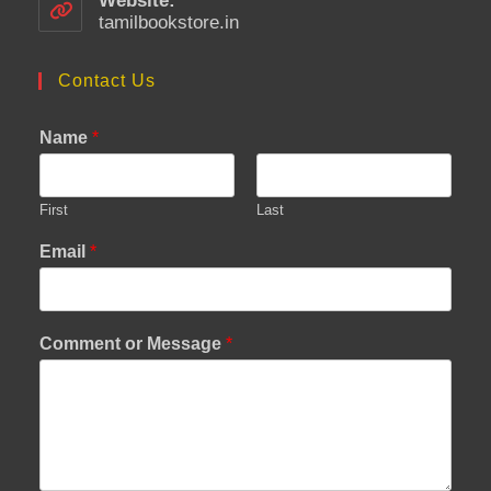
Website:
application
tamilbookstore.in
Contact Us
Name
*
First
Last
Email
*
Comment or Message
*