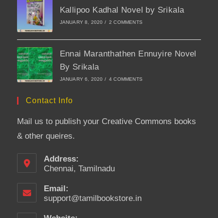
Kallipoo Kadhal Novel by Srikala
JANUARY 8, 2020
/
2 COMMENTS
Ennai Maranthathen Ennuyire Novel
By Srikala
JANUARY 6, 2020
/
4 COMMENTS
Contact Info
Mail us to publish your Creative Commons books
& other queires.
Address:
Chennai, Tamilnadu
Email:
support@tamilbookstore.in
Opens
in
your