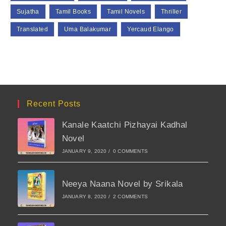
Sujatha
Tamil Books
Tamil Novels
Thriller
Translated
Uma Balakumar
Yercaud Elango
Recent Posts
Kanale Kaatchi Pizhayai Kadhal
Novel
JANUARY 9, 2020
/
0 COMMENTS
Neeya Naana Novel by Srikala
JANUARY 8, 2020
/
2 COMMENTS