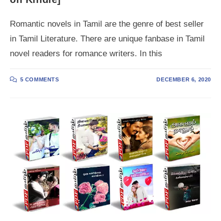
Romantic novels in Tamil are the genre of best seller
in Tamil Literature. There are unique fanbase in Tamil
novel readers for romance writers. In this
5 COMMENTS
DECEMBER 6, 2020