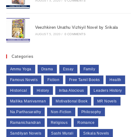
AUGUST 5, 2020
/
0 COMMENTS
Veezhkiren Unathu Vizhiyil Novel by Srikala
AUGUST 5, 2020
/
0 COMMENTS
Categories
Ammu Yoga
Drama
Essay
Family
Famous Novels
Fiction
Free Tamil Books
Health
Historical
History
Infaa Alocious
Leaders History
Mallika Manivannan
Motivational Book
MR Novels
Na.Parthasarathy
Non-Fiction
Philosophy
Ramanichandran
Religious
Romance
Sandilyan Novels
Sashi Murali
Srikala Novels