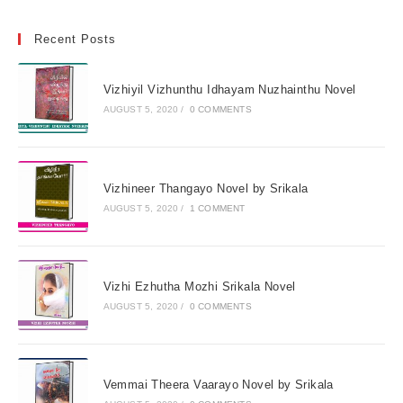
Recent Posts
Vizhiyil Vizhunthu Idhayam Nuzhainthu Novel
AUGUST 5, 2020
/
0 COMMENTS
Vizhineer Thangayo Novel by Srikala
AUGUST 5, 2020
/
1 COMMENT
Vizhi Ezhutha Mozhi Srikala Novel
AUGUST 5, 2020
/
0 COMMENTS
Vemmai Theera Vaarayo Novel by Srikala