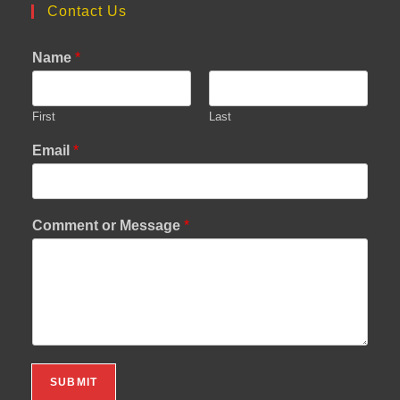
Contact Us
Name
*
First
Last
Email
*
Comment or Message
*
SUBMIT