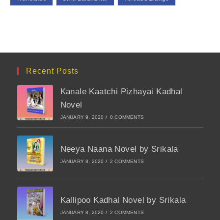
Recent Posts
Kanale Kaatchi Pizhayai Kadhal
Novel
JANUARY 9, 2020
/
0 COMMENTS
Neeya Naana Novel by Srikala
JANUARY 8, 2020
/
2 COMMENTS
Kallipoo Kadhal Novel by Srikala
JANUARY 8, 2020
/
2 COMMENTS