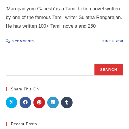
'Marupadiyum Ganesh' is a Tamil fiction novel written
by one of the famous Tamil writer Sujatha Rangarajan.
He has written 100+ Tamil novels and 250+
0 COMMENTS
JUNE 9, 2020
Search
SEARCH
Share This On
Recent Posts