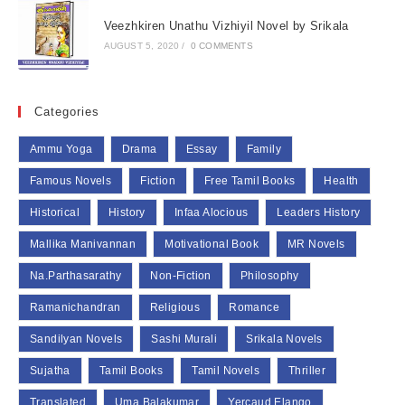
Veezhkiren Unathu Vizhiyil Novel by Srikala
AUGUST 5, 2020
/
0 COMMENTS
Categories
Ammu Yoga
Drama
Essay
Family
Famous Novels
Fiction
Free Tamil Books
Health
Historical
History
Infaa Alocious
Leaders History
Mallika Manivannan
Motivational Book
MR Novels
Na.Parthasarathy
Non-Fiction
Philosophy
Ramanichandran
Religious
Romance
Sandilyan Novels
Sashi Murali
Srikala Novels
Sujatha
Tamil Books
Tamil Novels
Thriller
Translated
Uma Balakumar
Yercaud Elango