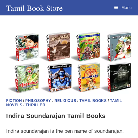
Skip
Tamil Book Store
Menu
to
content
FICTION
/
PHILOSOPHY
/
RELIGIOUS
/
TAMIL BOOKS
/
TAMIL
NOVELS
/
THRILLER
Indira Soundarajan Tamil Books
Indira soundarajan is the pen name of soundarajan,