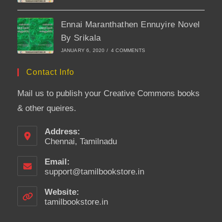
Ennai Maranthathen Ennuyire Novel
By Srikala
JANUARY 6, 2020
/
4 COMMENTS
Contact Info
Mail us to publish your Creative Commons books
& other queires.
Address:
Chennai, Tamilnadu
Email:
support@tamilbookstore.in
Opens
in
your
Website:
application
tamilbookstore.in