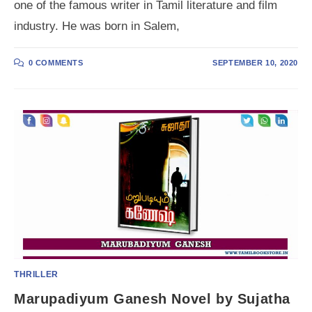
one of the famous writer in Tamil literature and film
industry. He was born in Salem,
0 COMMENTS
SEPTEMBER 10, 2020
THRILLER
Marupadiyum Ganesh Novel by Sujatha