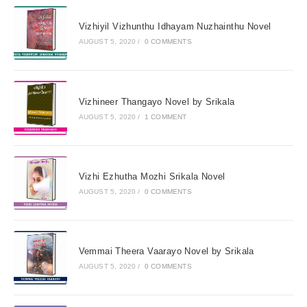
Vizhiyil Vizhunthu Idhayam Nuzhainthu Novel
AUGUST 5, 2020
/
0 COMMENTS
Vizhineer Thangayo Novel by Srikala
AUGUST 5, 2020
/
1 COMMENT
Vizhi Ezhutha Mozhi Srikala Novel
AUGUST 5, 2020
/
0 COMMENTS
Vemmai Theera Vaarayo Novel by Srikala
AUGUST 5, 2020
/
0 COMMENTS