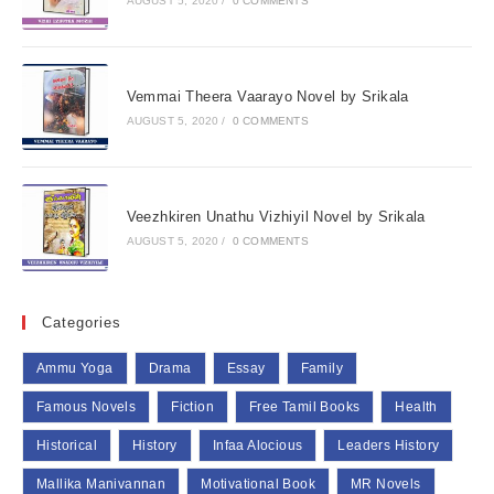
AUGUST 5, 2020
/
0 COMMENTS
Vemmai Theera Vaarayo Novel by Srikala
AUGUST 5, 2020
/
0 COMMENTS
Veezhkiren Unathu Vizhiyil Novel by Srikala
AUGUST 5, 2020
/
0 COMMENTS
Categories
Ammu Yoga
Drama
Essay
Family
Famous Novels
Fiction
Free Tamil Books
Health
Historical
History
Infaa Alocious
Leaders History
Mallika Manivannan
Motivational Book
MR Novels