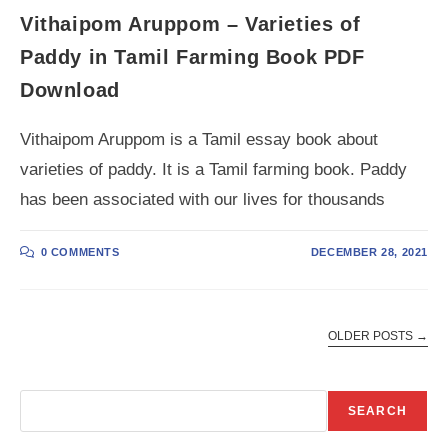
Vithaipom Aruppom – Varieties of
Paddy in Tamil Farming Book PDF
Download
Vithaipom Aruppom is a Tamil essay book about
varieties of paddy. It is a Tamil farming book. Paddy
has been associated with our lives for thousands
0 COMMENTS
DECEMBER 28, 2021
OLDER POSTS
→
Search
SEARCH