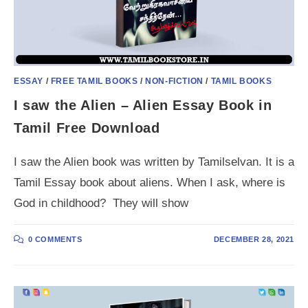
ESSAY
/
FREE TAMIL BOOKS
/
NON-FICTION
/
TAMIL BOOKS
I saw the Alien – Alien Essay Book in
Tamil Free Download
I saw the Alien book was written by Tamilselvan. It is a
Tamil Essay book about aliens. When I ask, where is
God in childhood? They will show
0 COMMENTS
DECEMBER 28, 2021