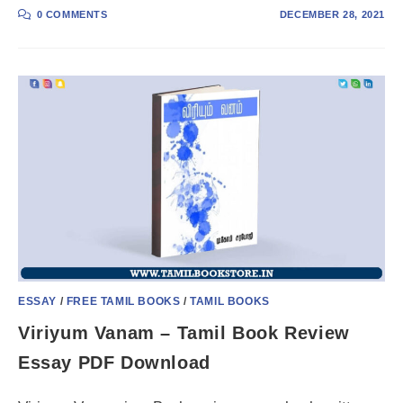
0 COMMENTS
DECEMBER 28, 2021
ESSAY
/
FREE TAMIL BOOKS
/
TAMIL BOOKS
Viriyum Vanam – Tamil Book Review
Essay PDF Download