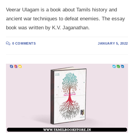
Veerar Ulagam is a book about Tamils history and
ancient war techniques to defeat enemies. The essay
book was written by K.V. Jaganathan.
0 COMMENTS
JANUARY 5, 2022