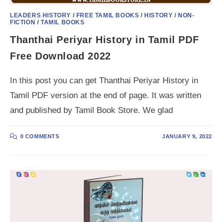
LEADERS HISTORY
/
FREE TAMIL BOOKS
/
HISTORY
/
NON-
FICTION
/
TAMIL BOOKS
Thanthai Periyar History in Tamil PDF
Free Download 2022
In this post you can get Thanthai Periyar History in
Tamil PDF version at the end of page. It was written
and published by Tamil Book Store. We glad
0 COMMENTS
JANUARY 9, 2022