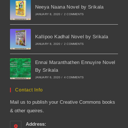
Neeya Naana Novel by Srikala
JANUARY 8, 2020
/
2 COMMENTS
Kallipoo Kadhal Novel by Srikala
JANUARY 8, 2020
/
2 COMMENTS
Ennai Maranthathen Ennuyire Novel
By Srikala
JANUARY 6, 2020
/
4 COMMENTS
Contact Info
Mail us to publish your Creative Commons books
& other queires.
Address: