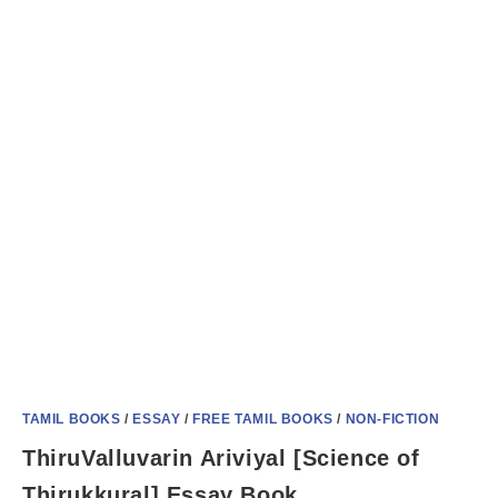
TAMIL BOOKS
/
ESSAY
/
FREE TAMIL BOOKS
/
NON-FICTION
ThiruValluvarin Ariviyal [Science of
Thirukkural] Essay Book