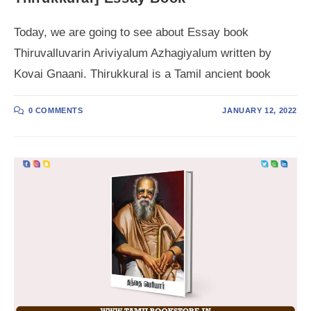
Today, we are going to see about Essay book
Thiruvalluvarin Ariviyalum Azhagiyalum written by
Kovai Gnaani. Thirukkural is a Tamil ancient book
0 COMMENTS
JANUARY 12, 2022