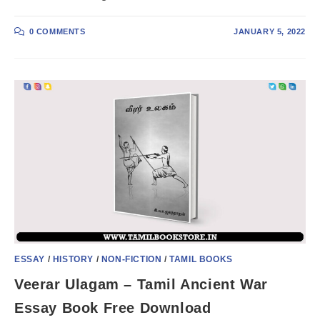
0 COMMENTS
JANUARY 5, 2022
ESSAY
/
HISTORY
/
NON-FICTION
/
TAMIL BOOKS
Veerar Ulagam – Tamil Ancient War
Essay Book Free Download