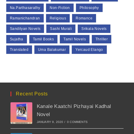
Na.Parthasarathy
Non-Fiction
Philosophy
Ramanichandran
Religious
Romance
Sandilyan Novels
Sashi Murali
Srikala Novels
Sujatha
Tamil Books
Tamil Novels
Thriller
Translated
Uma Balakumar
Yercaud Elango
Recent Posts
Kanale Kaatchi Pizhayai Kadhal
Novel
JANUARY 9, 2020
/
0 COMMENTS