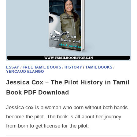
ESSAY
/
FREE TAMIL BOOKS
/
HISTORY
/
TAMIL BOOKS
/
YERCAUD ELANGO
Jessica Cox – The Pilot History in Tamil
Book PDF Download
Jessica cox is a woman who born without both hands
become the pilot. The book is all about her journey
from born to get license for the pilot.