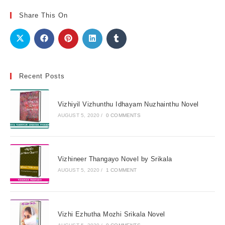
Share This On
Recent Posts
Vizhiyil Vizhunthu Idhayam Nuzhainthu Novel
AUGUST 5, 2020
/
0 COMMENTS
Vizhineer Thangayo Novel by Srikala
AUGUST 5, 2020
/
1 COMMENT
Vizhi Ezhutha Mozhi Srikala Novel