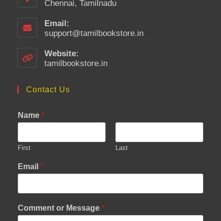
Chennai, Tamilnadu
Email:
support@tamilbookstore.in
Opens
in
your
Website:
application
tamilbookstore.in
Contact Us
Name
*
First
Last
Email
*
Comment or Message
*