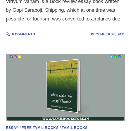
Viriyum Vanam is a Book review essay book written
by Gopi Saraboji. Shipping, which at one time was
possible for tourism, was converted to airplanes due
0 COMMENTS
DECEMBER 28, 2021
ESSAY
/
FREE TAMIL BOOKS
/
TAMIL BOOKS