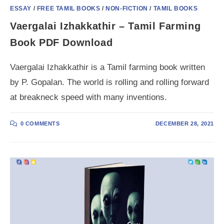
ESSAY
/
FREE TAMIL BOOKS
/
NON-FICTION
/
TAMIL BOOKS
Vaergalai Izhakkathir – Tamil Farming
Book PDF Download
Vaergalai Izhakkathir is a Tamil farming book written
by P. Gopalan. The world is rolling and rolling forward
at breakneck speed with many inventions.
0 COMMENTS
DECEMBER 28, 2021