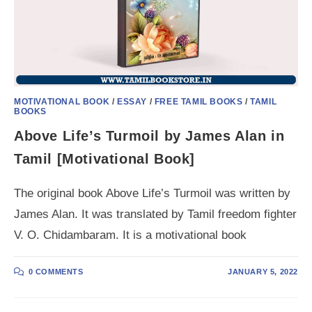
MOTIVATIONAL BOOK
/
ESSAY
/
FREE TAMIL BOOKS
/
TAMIL
BOOKS
Above Life’s Turmoil by James Alan in
Tamil [Motivational Book]
The original book Above Life’s Turmoil was written by
James Alan. It was translated by Tamil freedom fighter
V. O. Chidambaram. It is a motivational book
0 COMMENTS
JANUARY 5, 2022