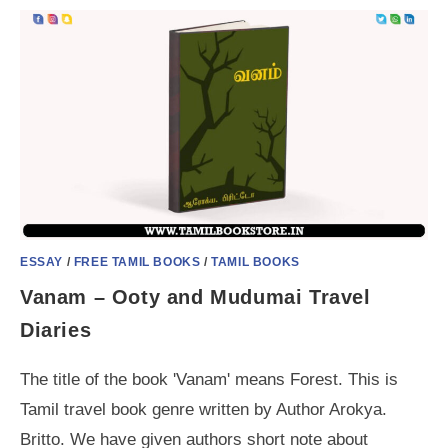
ESSAY
/
FREE TAMIL BOOKS
/
TAMIL BOOKS
Vanam – Ooty and Mudumai Travel
Diaries
The title of the book 'Vanam' means Forest. This is
Tamil travel book genre written by Author Arokya.
Britto. We have given authors short note about