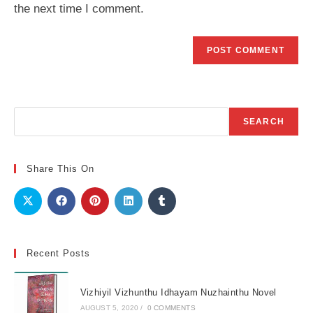
the next time I comment.
Search
SEARCH
Share This On
Recent Posts
Vizhiyil Vizhunthu Idhayam Nuzhainthu Novel
AUGUST 5, 2020
/
0 COMMENTS