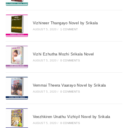
Vizhineer Thangayo Novel by Srikala
AUGUST 5, 2020
/
1 COMMENT
Vizhi Ezhutha Mozhi Srikala Novel
AUGUST 5, 2020
/
0 COMMENTS
Vemmai Theera Vaarayo Novel by Srikala
AUGUST 5, 2020
/
0 COMMENTS
Veezhkiren Unathu Vizhiyil Novel by Srikala
AUGUST 5, 2020
/
0 COMMENTS