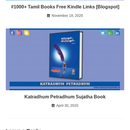
#1000+ Tamil Books Free Kindle Links [Blogspot]
November 18, 2020
Katradhum Petradhum Sujatha Book
April 30, 2020