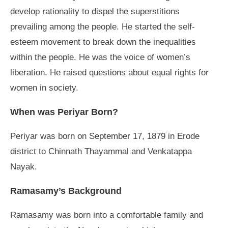
develop rationality to dispel the superstitions
prevailing among the people. He started the self-
esteem movement to break down the inequalities
within the people. He was the voice of women’s
liberation. He raised questions about equal rights for
women in society.
When was Periyar Born?
Periyar was born on September 17, 1879 in Erode
district to Chinnath Thayammal and Venkatappa
Nayak.
Ramasamy’s Background
Ramasamy was born into a comfortable family and