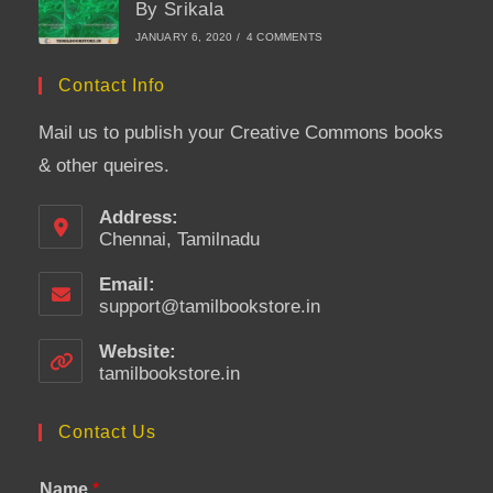
By Srikala
JANUARY 6, 2020
/
4 COMMENTS
Contact Info
Mail us to publish your Creative Commons books
& other queires.
Address:
Chennai, Tamilnadu
Email:
support@tamilbookstore.in
Opens
in
your
Website:
application
tamilbookstore.in
Contact Us
Name
*