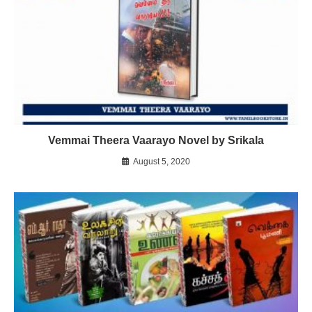
Vemmai Theera Vaarayo Novel by Srikala
August 5, 2020