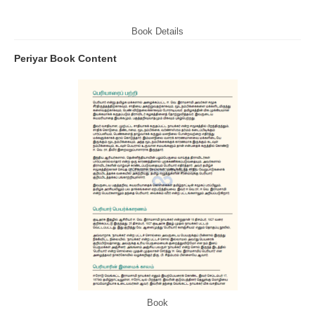
Book Details
Periyar Book Content
Book