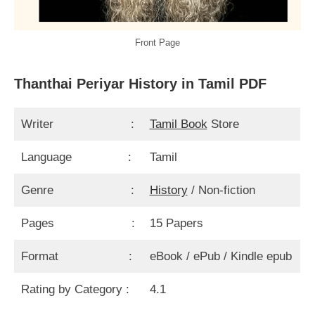
Front Page
Thanthai Periyar History in Tamil PDF
Writer :
Tamil Book
Store
Language :
Tamil
Genre :
History
/ Non-fiction
Pages :
15 Papers
Format :
eBook / ePub / Kindle epub
Rating by Category :
4.1