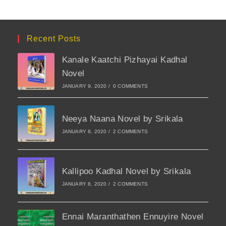
Recent Posts
Kanale Kaatchi Pizhayai Kadhal
Novel
JANUARY 9, 2020
/
0 COMMENTS
Neeya Naana Novel by Srikala
JANUARY 8, 2020
/
2 COMMENTS
Kallipoo Kadhal Novel by Srikala
JANUARY 8, 2020
/
2 COMMENTS
Ennai Maranthathen Ennuyire Novel