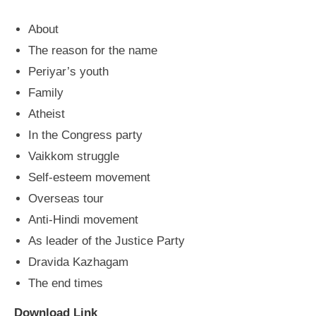
About
The reason for the name
Periyar’s youth
Family
Atheist
In the Congress party
Vaikkom struggle
Self-esteem movement
Overseas tour
Anti-Hindi movement
As leader of the Justice Party
Dravida Kazhagam
The end times
Download Link