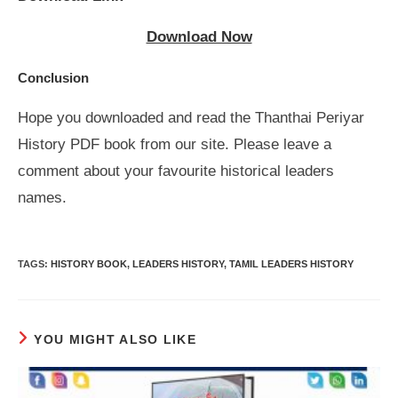
Download Now
Conclusion
Hope you downloaded and read the Thanthai Periyar
History PDF book from our site. Please leave a
comment about your favourite historical leaders
names.
TAGS
:
HISTORY BOOK
,
LEADERS HISTORY
,
TAMIL LEADERS HISTORY
YOU MIGHT ALSO LIKE