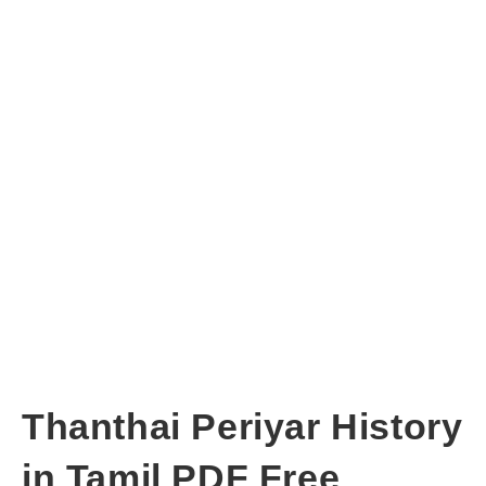
Thanthai Periyar History
in Tamil PDF Free