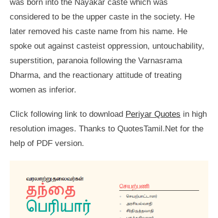
was born into the Nayakar caste which was
considered to be the upper caste in the society. He
later removed his caste name from his name. He
spoke out against casteist oppression, untouchability,
superstition, paranoia following the Varnasrama
Dharma, and the reactionary attitude of treating
women as inferior.
Click following link to download
Periyar Quotes
in high
resolution images. Thanks to QuotesTamil.Net for the
help of PDF version.