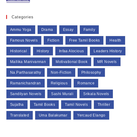
Categories
Ammu Yoga
Drama
Essay
Family
Famous Novels
Fiction
Free Tamil Books
Health
Historical
History
Infaa Alocious
Leaders History
Mallika Manivannan
Motivational Book
MR Novels
Na.Parthasarathy
Non-Fiction
Philosophy
Ramanichandran
Religious
Romance
Sandilyan Novels
Sashi Murali
Srikala Novels
Sujatha
Tamil Books
Tamil Novels
Thriller
Translated
Uma Balakumar
Yercaud Elango