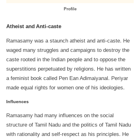
Profile
Atheist and Anti-caste
Ramasamy was a staunch atheist and anti-caste. He
waged many struggles and campaigns to destroy the
caste rooted in the Indian people and to oppose the
superstitions perpetuated by religions. He has written
a feminist book called Pen Ean Adimaiyanal. Periyar
made equal rights for women one of his ideologies.
Influences
Ramasamy had many influences on the social
structure of Tamil Nadu and the politics of Tamil Nadu
with rationality and self-respect as his principles. He