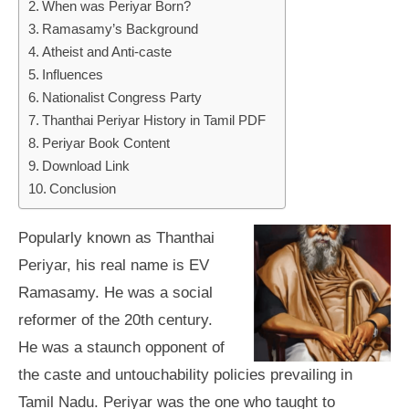
When was Periyar Born?
Ramasamy’s Background
Atheist and Anti-caste
Influences
Nationalist Congress Party
Thanthai Periyar History in Tamil PDF
Periyar Book Content
Download Link
Conclusion
Popularly known as Thanthai
Periyar, his real name is EV
Ramasamy. He was a social
reformer of the 20th century.
He was a staunch opponent of
the caste and untouchability policies prevailing in
Tamil Nadu. Periyar was the one who taught to