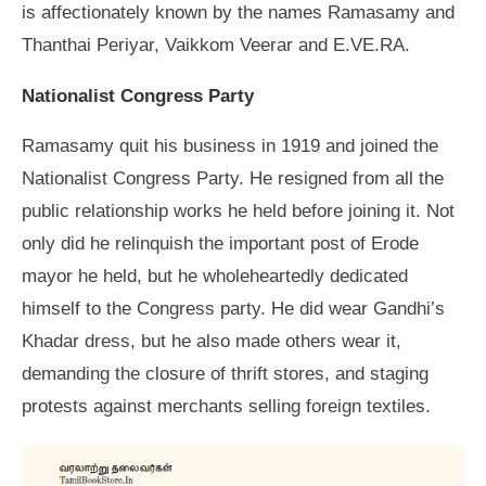
is affectionately known by the names Ramasamy and
Thanthai Periyar, Vaikkom Veerar and E.VE.RA.
Nationalist Congress Party
Ramasamy quit his business in 1919 and joined the
Nationalist Congress Party. He resigned from all the
public relationship works he held before joining it. Not
only did he relinquish the important post of Erode
mayor he held, but he wholeheartedly dedicated
himself to the Congress party. He did wear Gandhi’s
Khadar dress, but he also made others wear it,
demanding the closure of thrift stores, and staging
protests against merchants selling foreign textiles.