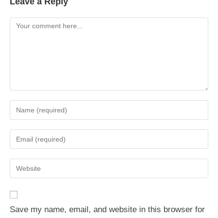
Leave a Reply
Comment
Enter
your
name
Enter
or
your
username
email
Enter
to
address
your
comment
to
website
comment
URL
Save my name, email, and website in this browser for
(optional)