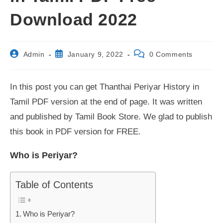
Download 2022
Post
Post
Post
Admin
January 9, 2022
0 Comments
author:
published:
comments:
In this post you can get Thanthai Periyar History in
Tamil PDF version at the end of page. It was written
and published by Tamil Book Store. We glad to publish
this book in PDF version for FREE.
Who is Periyar?
Table of Contents
Who is Periyar?