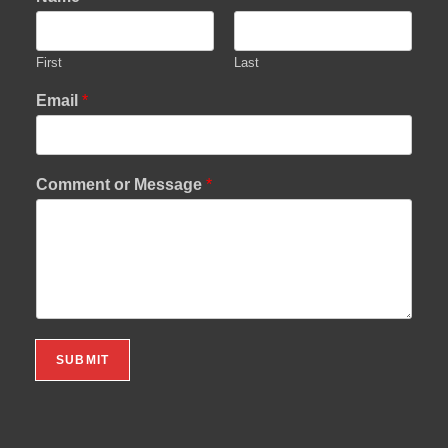
First
Last
Email
*
Comment or Message
*
SUBMIT