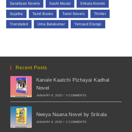
Sandilyan Novels
Sashi Murali
Srikala Novels
Sujatha
Tamil Books
Tamil Novels
Thriller
Translated
Uma Balakumar
Yercaud Elango
Recent Posts
Kanale Kaatchi Pizhayai Kadhal
Novel
JANUARY 9, 2020
/
0 COMMENTS
Neeya Naana Novel by Srikala
JANUARY 8, 2020
/
2 COMMENTS