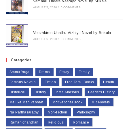
Vemmai Theera Vaarayo Novel by Srikala
AUGUST 5, 2020
/
0 COMMENTS
Veezhkiren Unathu Vizhiyil Novel by Srikala
AUGUST 5, 2020
/
0 COMMENTS
Categories
Ammu Yoga
Drama
Essay
Family
Famous Novels
Fiction
Free Tamil Books
Health
Historical
History
Infaa Alocious
Leaders History
Mallika Manivannan
Motivational Book
MR Novels
Na.Parthasarathy
Non-Fiction
Philosophy
Ramanichandran
Religious
Romance