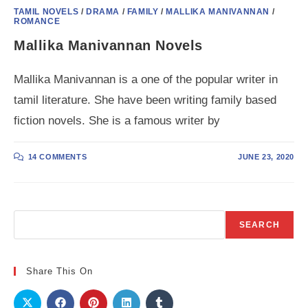
TAMIL NOVELS
/
DRAMA
/
FAMILY
/
MALLIKA MANIVANNAN
/
ROMANCE
Mallika Manivannan Novels
Mallika Manivannan is a one of the popular writer in
tamil literature. She have been writing family based
fiction novels. She is a famous writer by
14 COMMENTS
JUNE 23, 2020
Search
SEARCH
Share This On