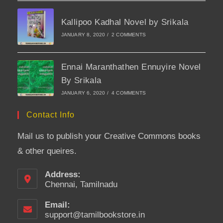
Kallipoo Kadhal Novel by Srikala
JANUARY 8, 2020
/
2 COMMENTS
Ennai Maranthathen Ennuyire Novel
By Srikala
JANUARY 6, 2020
/
4 COMMENTS
Contact Info
Mail us to publish your Creative Commons books
& other queires.
Address:
Chennai, Tamilnadu
Email:
support@tamilbookstore.in
Opens