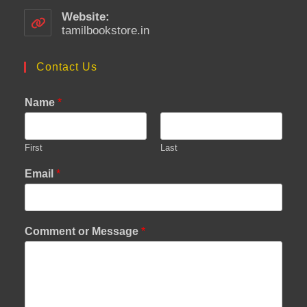
in
your
Website:
application
tamilbookstore.in
Contact Us
Name
*
First
Last
Email
*
Comment or Message
*