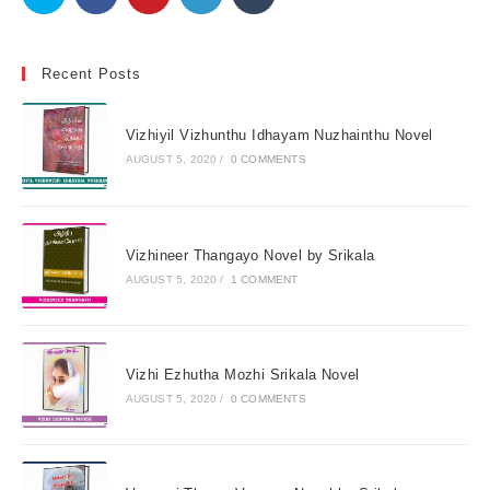
Recent Posts
Vizhiyil Vizhunthu Idhayam Nuzhainthu Novel
AUGUST 5, 2020
/
0 COMMENTS
Vizhineer Thangayo Novel by Srikala
AUGUST 5, 2020
/
1 COMMENT
Vizhi Ezhutha Mozhi Srikala Novel
AUGUST 5, 2020
/
0 COMMENTS