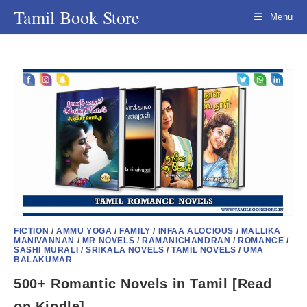
Skip
Tamil Book Store
Menu
to
content
FICTION
/
AMMU YOGA
/
FAMILY
/
INFAA ALOCIOUS
/
MALLIKA
MANIVANNAN
/
MR NOVELS
/
RAMANICHANDRAN
/
ROMANCE
/
SASHI MURALI
/
SRIKALA NOVELS
/
TAMIL NOVELS
/
UMA
BALAKUMAR
500+ Romantic Novels in Tamil [Read
on Kindle]