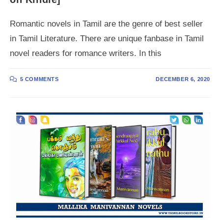
Romantic novels in Tamil are the genre of best seller
in Tamil Literature. There are unique fanbase in Tamil
novel readers for romance writers. In this
5 COMMENTS
DECEMBER 6, 2020