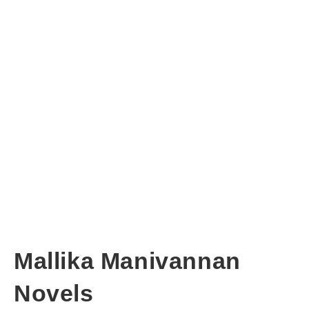
Mallika Manivannan
Novels