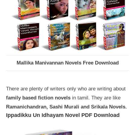
Mallika Manivannan Novels Free Download
There are plenty of writers only who are writing about
family based fiction novels
in tamil. They are like
Ramanichandran, Sashi Murali and Srikala Novels.
Ippadikku Un Idhayam Novel PDF Download