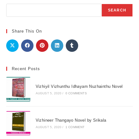
Search
SEARCH
Share This On
Recent Posts
Vizhiyil Vizhunthu Idhayam Nuzhainthu Novel
AUGUST 5, 2020
/
0 COMMENTS
Vizhineer Thangayo Novel by Srikala
AUGUST 5, 2020
/
1 COMMENT