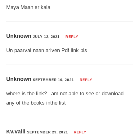
Maya Maan srikala
Unknown
JULY 12, 2021
REPLY
Un paarvai naan ariven Pdf link pls
Unknown
SEPTEMBER 16, 2021
REPLY
where is the link? i am not able to see or download
any of the books inthe list
Kv.valli
SEPTEMBER 29, 2021
REPLY