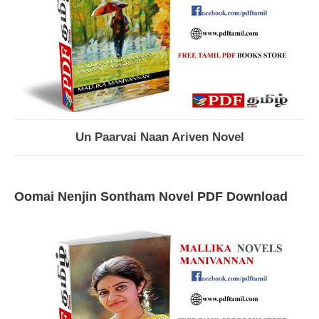
Un Paarvai Naan Ariven Novel
Oomai Nenjin Sontham Novel PDF Download