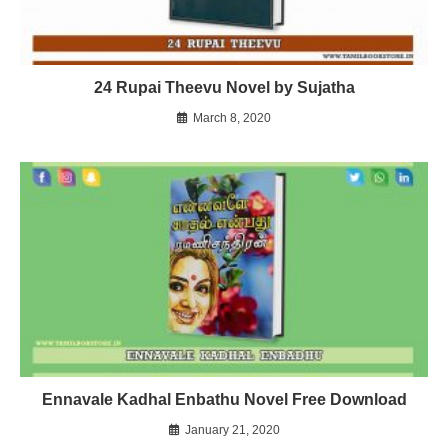
24 Rupai Theevu Novel by Sujatha
March 8, 2020
Ennavale Kadhal Enbathu Novel Free Download
January 21, 2020