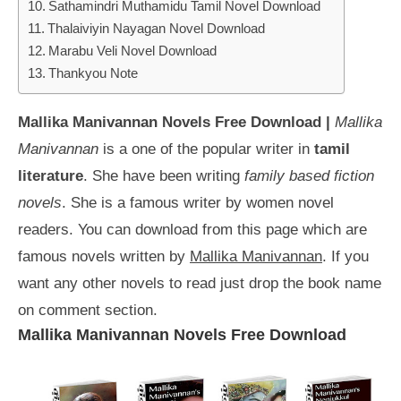
Sathamindri Muthamidu Tamil Novel Download
Thalaiviyin Nayagan Novel Download
Marabu Veli Novel Download
Thankyou Note
Mallika Manivannan Novels Free Download |
Mallika
Manivannan
is a one of the popular writer in
tamil
literature
. She have been writing
family based fiction
novels
. She is a famous writer by women novel
readers. You can download from this page which are
famous novels written by
Mallika Manivannan
. If you
want any other novels to read just drop the book name
on comment section.
Mallika Manivannan Novels Free Download