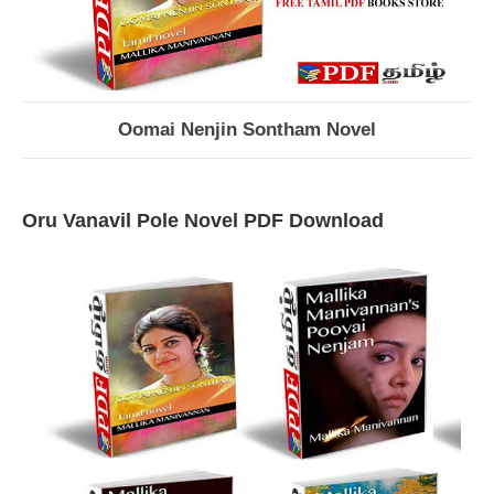
Oomai Nenjin Sontham Novel
Oru Vanavil Pole Novel PDF Download