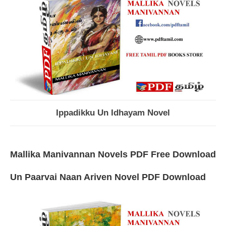
Ippadikku Un Idhayam Novel
Mallika Manivannan Novels PDF Free Download
Un Paarvai Naan Ariven Novel PDF Download