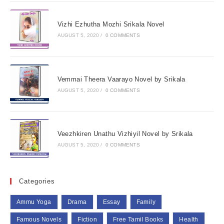
Vizhi Ezhutha Mozhi Srikala Novel
AUGUST 5, 2020
/
0 COMMENTS
Vemmai Theera Vaarayo Novel by Srikala
AUGUST 5, 2020
/
0 COMMENTS
Veezhkiren Unathu Vizhiyil Novel by Srikala
AUGUST 5, 2020
/
0 COMMENTS
Categories
Ammu Yoga
Drama
Essay
Family
Famous Novels
Fiction
Free Tamil Books
Health