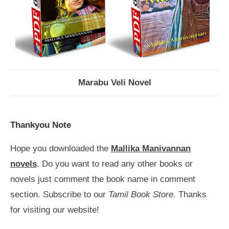
Marabu Veli Novel
Thankyou Note
Hope you downloaded the
Mallika Manivannan
novels
. Do you want to read any other books or
novels just comment the book name in comment
section. Subscribe to our
Tamil Book Store.
Thanks
for visiting our website!