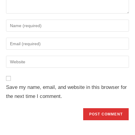
Enter
your
name
Enter
or
your
username
email
Enter
to
address
your
comment
to
website
comment
URL
Save my name, email, and website in this browser for
(optional)
the next time I comment.