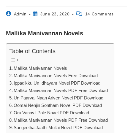
Post
Post
Post
Admin
June 23, 2020
14 Comments
author:
published:
comments:
Mallika Manivannan Novels
Table of Contents
Mallika Manivannan Novels
Mallika Manivannan Novels Free Download
Ippadikku Un Idhayam Novel PDF Download
Mallika Manivannan Novels PDF Free Download
Un Paarvai Naan Ariven Novel PDF Download
Oomai Nenjin Sontham Novel PDF Download
Oru Vanavil Pole Novel PDF Download
Mallika Manivannan Novels PDF Free Download
Sangeetha Jaathi Mullai Novel PDF Download