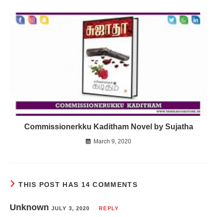
Commissionerkku Kaditham Novel by Sujatha
March 9, 2020
THIS POST HAS 14 COMMENTS
Unknown
JULY 3, 2020
REPLY