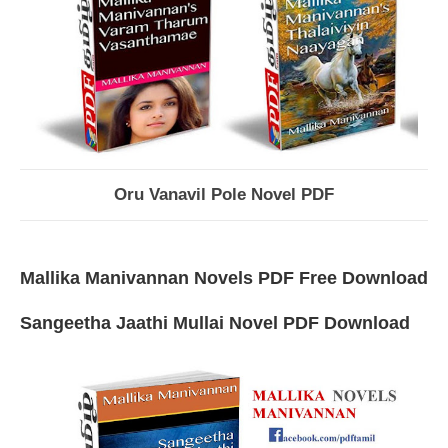
Oru Vanavil Pole Novel PDF
Mallika Manivannan Novels PDF Free Download
Sangeetha Jaathi Mullai Novel PDF Download