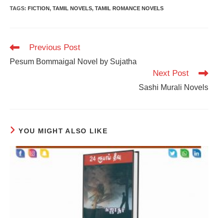
TAGS
:
FICTION
,
TAMIL NOVELS
,
TAMIL ROMANCE NOVELS
Read
Previous Post
more
Pesum Bommaigal Novel by Sujatha
articles
Next Post
Sashi Murali Novels
YOU MIGHT ALSO LIKE