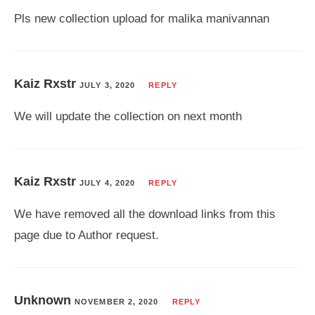
Pls new collection upload for malika manivannan
Kaiz Rxstr
JULY 3, 2020
REPLY
We will update the collection on next month
Kaiz Rxstr
JULY 4, 2020
REPLY
We have removed all the download links from this
page due to Author request.
Unknown
NOVEMBER 2, 2020
REPLY