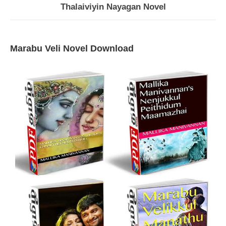
Thalaiviyin Nayagan Novel
Marabu Veli Novel Download