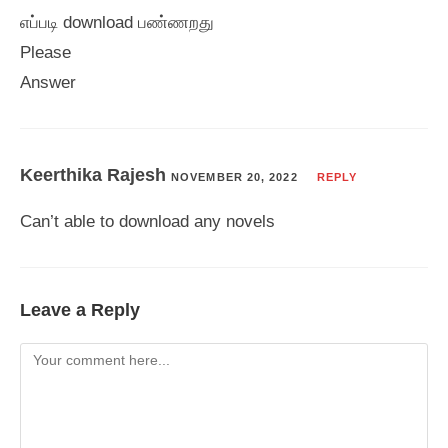
எப்படி download பண்ணறது
Please
Answer
Keerthika Rajesh
NOVEMBER 20, 2022
REPLY
Can’t able to download any novels
Leave a Reply
Comment