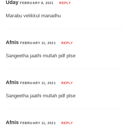
Uday
FEBRUARY 8, 2021
REPLY
Marabu velikkul manadhu
Afnis
FEBRUARY 11, 2021
REPLY
Sangeetha jaathi mullah pdf plse
Afnis
FEBRUARY 11, 2021
REPLY
Sangeetha jaathi mullah pdf plse
Afnis
FEBRUARY 11, 2021
REPLY