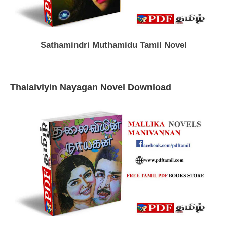
Sathamindri Muthamidu Tamil Novel
Thalaiviyin Nayagan Novel Download