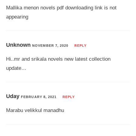
Mallika menon novels pdf downloading link is not
appearing
Unknown
NOVEMBER 7, 2020
REPLY
Hi..mr and srikala novels new latest collection
update…
Uday
FEBRUARY 8, 2021
REPLY
Marabu velikkul manadhu