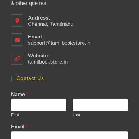
& other queires.
Address:
Chennai, Tamilnadu
Email:
support@tamilbookstore.in
Opens
in
your
Website:
application
tamilbookstore.in
Contact Us
Name
*
First
Last
Email
*