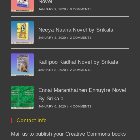
Novel
JANUARY 9, 2020
/
0 COMMENTS
Neeya Naana Novel by Srikala
JANUARY 8, 2020
/
2 COMMENTS
Kallipoo Kadhal Novel by Srikala
JANUARY 8, 2020
/
2 COMMENTS
Ennai Maranthathen Ennuyire Novel
By Srikala
JANUARY 6, 2020
/
4 COMMENTS
Contact Info
Mail us to publish your Creative Commons books