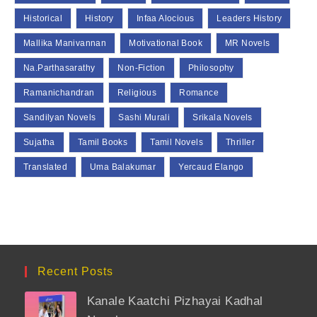
Historical
History
Infaa Alocious
Leaders History
Mallika Manivannan
Motivational Book
MR Novels
Na.Parthasarathy
Non-Fiction
Philosophy
Ramanichandran
Religious
Romance
Sandilyan Novels
Sashi Murali
Srikala Novels
Sujatha
Tamil Books
Tamil Novels
Thriller
Translated
Uma Balakumar
Yercaud Elango
Recent Posts
Kanale Kaatchi Pizhayai Kadhal