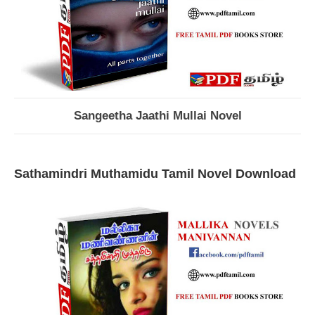
Sangeetha Jaathi Mullai Novel
Sathamindri Muthamidu Tamil Novel Download