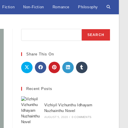
Fiction
Non-Fiction
Romance
Philosophy
Toggle
website
Search
SEARCH
search
Share This On
Recent Posts
Vizhiyil Vizhunthu Idhayam
Nuzhainthu Novel
AUGUST 5, 2020
/
0 COMMENTS