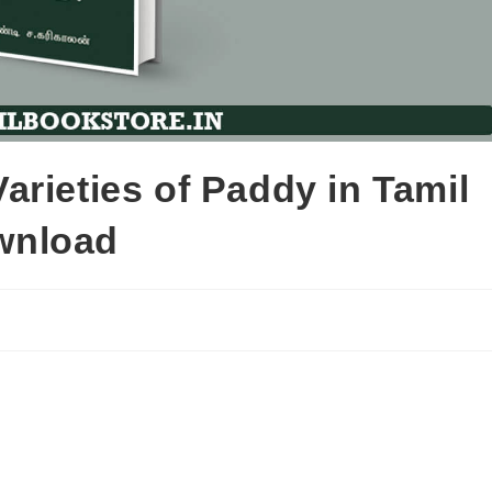
rieties of Paddy in Tamil
wnload