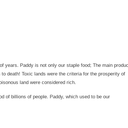
 of years. Paddy is not only our staple food; The main produc
h to death! Toxic lands were the criteria for the prosperity of
poisonous land were considered rich.
od of billions of people. Paddy, which used to be our