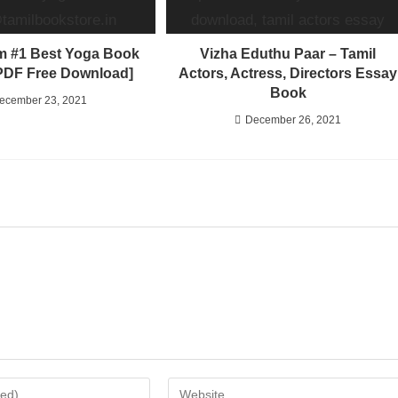
 #1 Best Yoga Book
Vizha Eduthu Paar – Tamil
[PDF Free Download]
Actors, Actress, Directors Essay
Book
ecember 23, 2021
December 26, 2021
Enter