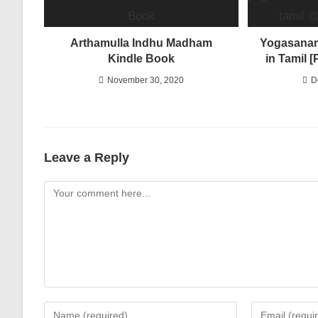
Arthamulla Indhu Madham
Yogasanam
Kindle Book
in Tamil 
November 30, 2020
D
Leave a Reply
Comment
Enter
Enter