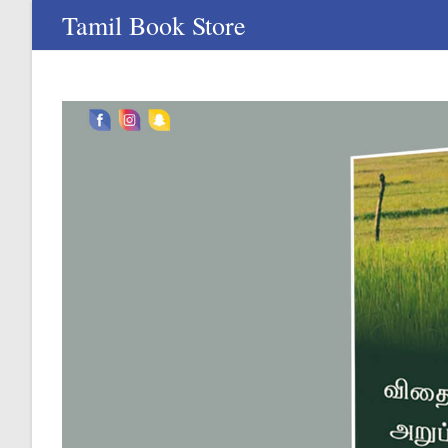
Skip
Tamil Book Store
to
content