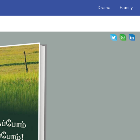
Drama
Family