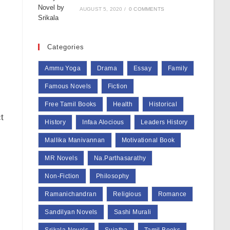
AUGUST 5, 2020
/
0 COMMENTS
Categories
Ammu Yoga
Drama
Essay
Family
Famous Novels
Fiction
Free Tamil Books
Health
Historical
t
History
Infaa Alocious
Leaders History
Mallika Manivannan
Motivational Book
MR Novels
Na.Parthasarathy
Non-Fiction
Philosophy
Ramanichandran
Religious
Romance
Sandilyan Novels
Sashi Murali