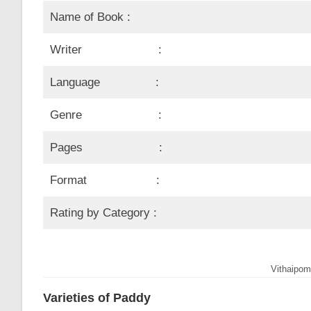
Name of Book :
Writer :
Language :
Genre :
Pages :
Format :
Rating by Category :
Vithaipom
Varieties of Paddy