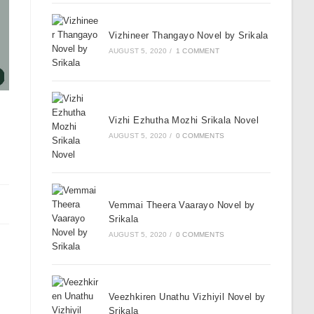
Vizhineer Thangayo Novel by Srikala
AUGUST 5, 2020
/
1 COMMENT
Vizhi Ezhutha Mozhi Srikala Novel
AUGUST 5, 2020
/
0 COMMENTS
Vemmai Theera Vaarayo Novel by
Srikala
AUGUST 5, 2020
/
0 COMMENTS
Veezhkiren Unathu Vizhiyil Novel by
Srikala