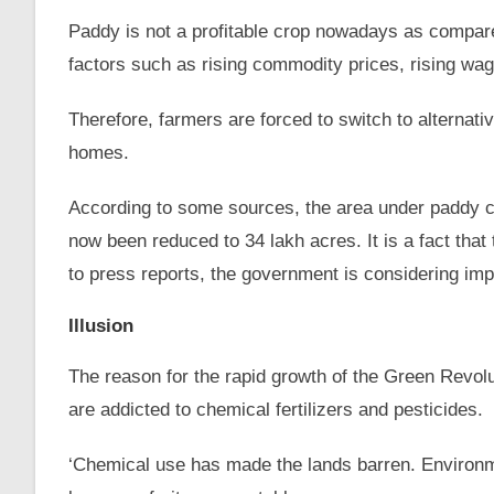
Paddy is not a profitable crop nowadays as compared
factors such as rising commodity prices, rising w
Therefore, farmers are forced to switch to alternativ
homes.
According to some sources, the area under paddy cu
now been reduced to 34 lakh acres. It is a fact that 
to press reports, the government is considering impor
Illusion
The reason for the rapid growth of the Green Revoluti
are addicted to chemical fertilizers and pesticides.
‘Chemical use has made the lands barren. Environme