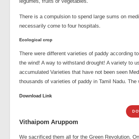
legumes, fruits or vegetables.
There is a compulsion to spend large sums on medic
necessarily come to four hospitals.
Ecological crop
There were different varieties of paddy according to t
the wind! A way to withstand drought! A variety to 
accumulated Varieties that have not been seen Medic
thousands of varieties of paddy in Tamil Nadu. The 
Download Link
DO
Vithaipom Aruppom
We sacrificed them all for the Green Revolution. Only