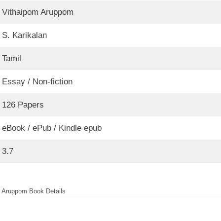
Vithaipom Aruppom
S. Karikalan
Tamil
Essay / Non-fiction
126 Papers
eBook / ePub / Kindle epub
3.7
 Aruppom Book Details