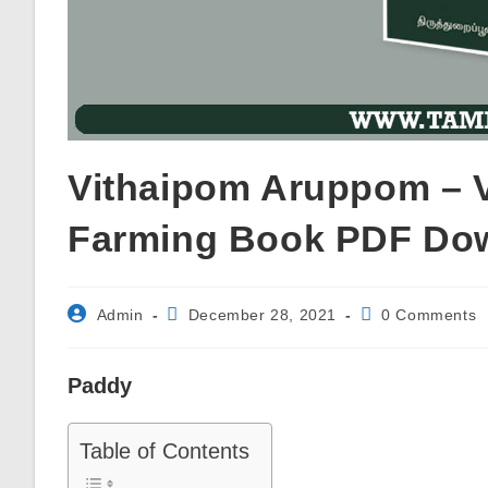
Vithaipom Aruppom – Va
Farming Book PDF Do
Post
Post
Post
Admin
December 28, 2021
0 Comments
author:
published:
comments:
Paddy
Table of Contents