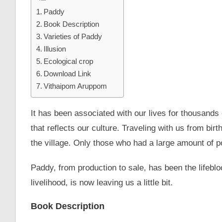
Paddy
Book Description
Varieties of Paddy
Illusion
Ecological crop
Download Link
Vithaipom Aruppom
It has been associated with our lives for thousands
that reflects our culture. Traveling with us from birt
the village. Only those who had a large amount of 
Paddy, from production to sale, has been the lifeblo
livelihood, is now leaving us a little bit.
Book Description