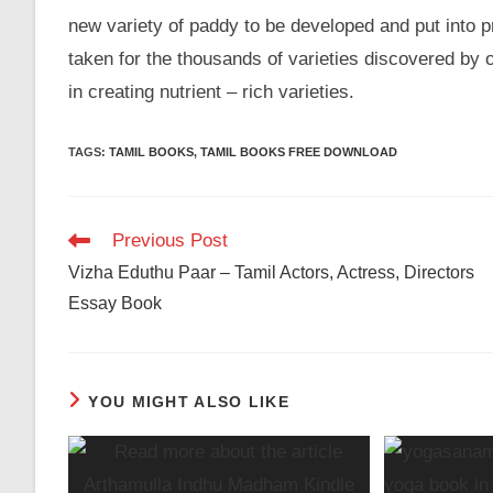
new variety of paddy to be developed and put into 
taken for the thousands of varieties discovered by
in creating nutrient – rich varieties.
TAGS
:
TAMIL BOOKS
,
TAMIL BOOKS FREE DOWNLOAD
Read
Previous Post
more
Vizha Eduthu Paar – Tamil Actors, Actress, Directors
articles
Essay Book
YOU MIGHT ALSO LIKE