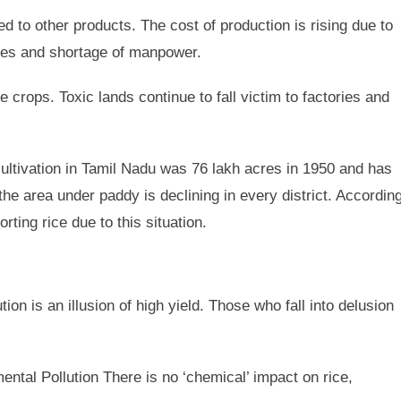
 to other products. The cost of production is rising due to
ages and shortage of manpower.
e crops. Toxic lands continue to fall victim to factories and
ltivation in Tamil Nadu was 76 lakh acres in 1950 and has
the area under paddy is declining in every district. Accordin
ting rice due to this situation.
on is an illusion of high yield. Those who fall into delusion
ntal Pollution There is no ‘chemical’ impact on rice,