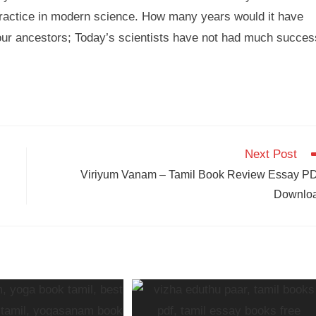
practice in modern science. How many years would it have
 our ancestors; Today’s scientists have not had much succes
Next Post
Viriyum Vanam – Tamil Book Review Essay P
Downlo