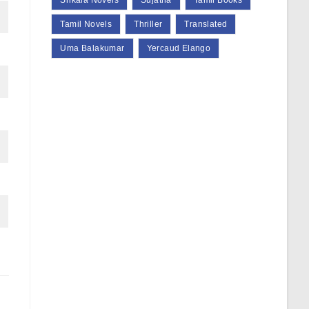
Srikala Novels
Sujatha
Tamil Books
Tamil Novels
Thriller
Translated
Uma Balakumar
Yercaud Elango