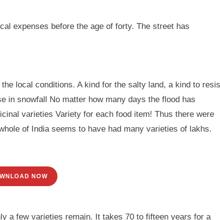
al expenses before the age of forty. The street has
he local conditions. A kind for the salty land, a kind to resis
use in snowfall No matter how many days the flood has
inal varieties Variety for each food item! Thus there were
whole of India seems to have had many varieties of lakhs.
WNLOAD NOW
 a few varieties remain. It takes 70 to fifteen years for a