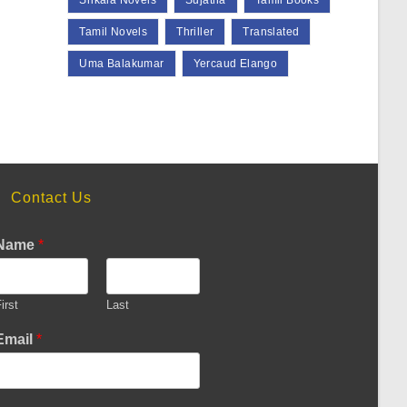
Srikala Novels
Sujatha
Tamil Books
Tamil Novels
Thriller
Translated
Uma Balakumar
Yercaud Elango
Contact Us
Name
*
irst
Last
Email
*