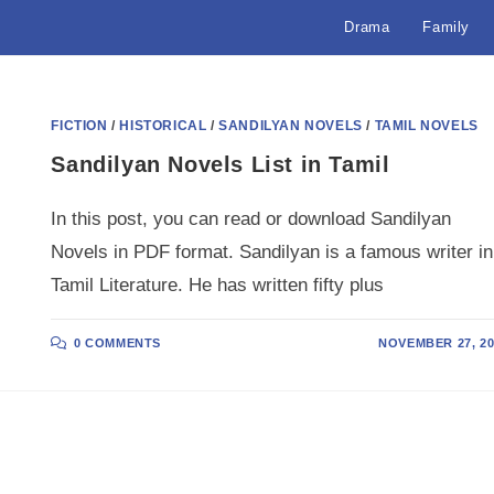
Drama
Family
FICTION
/
HISTORICAL
/
SANDILYAN NOVELS
/
TAMIL NOVELS
Sandilyan Novels List in Tamil
In this post, you can read or download Sandilyan
Novels in PDF format. Sandilyan is a famous writer in
Tamil Literature. He has written fifty plus
0 COMMENTS
NOVEMBER 27, 20