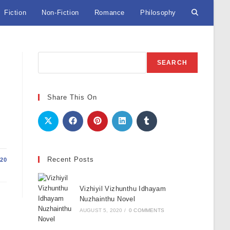
Fiction
Non-Fiction
Romance
Philosophy
Toggle
website
Search
SEARCH
search
Share This On
Recent Posts
20
Vizhiyil Vizhunthu Idhayam
Nuzhainthu Novel
AUGUST 5, 2020
/
0 COMMENTS