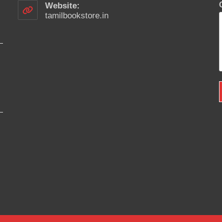
your
Website:
application
tamilbookstore.in