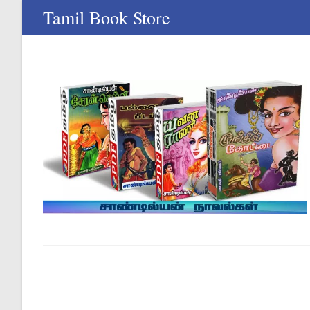
Skip
Tamil Book Store
to
content