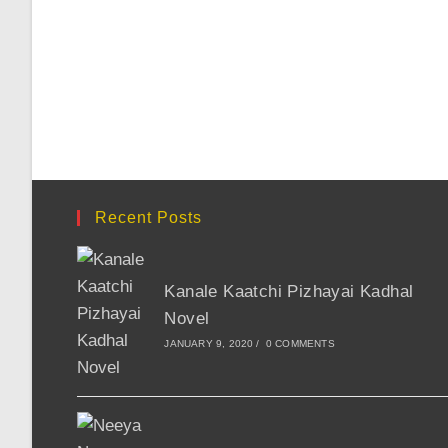
Recent Posts
Kanale Kaatchi Pizhayai Kadhal
Novel
JANUARY 9, 2020
/
0 COMMENTS