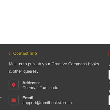
Contact Info
Mail us to publish your Creative Commons books
& other queires.
Address:
F
Chennai, Tamilnadu
Email:
support@tamilbookstore.in
Opens
in