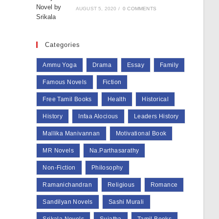
AUGUST 5, 2020
/
0 COMMENTS
Categories
Ammu Yoga
Drama
Essay
Family
Famous Novels
Fiction
Free Tamil Books
Health
Historical
History
Infaa Alocious
Leaders History
Mallika Manivannan
Motivational Book
MR Novels
Na.Parthasarathy
Non-Fiction
Philosophy
Ramanichandran
Religious
Romance
Sandilyan Novels
Sashi Murali