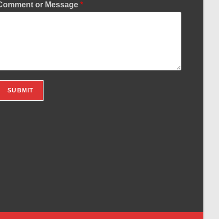
Comment or Message
*
SUBMIT