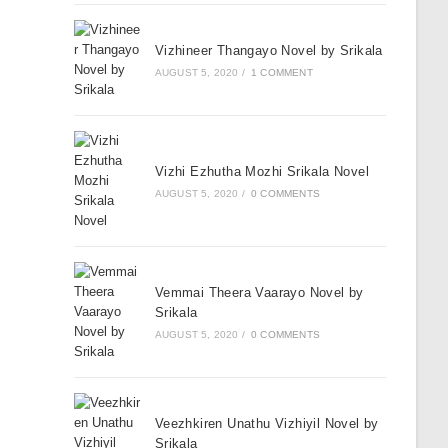
Vizhineer Thangayo Novel by Srikala
AUGUST 5, 2020
/
1 COMMENT
Vizhi Ezhutha Mozhi Srikala Novel
AUGUST 5, 2020
/
0 COMMENTS
Vemmai Theera Vaarayo Novel by
Srikala
AUGUST 5, 2020
/
0 COMMENTS
Veezhkiren Unathu Vizhiyil Novel by
Srikala