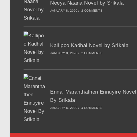
Neeya Naana Novel by Srikala
JANUARY 8, 2020
/
2 COMMENTS
Kallipoo Kadhal Novel by Srikala
JANUARY 8, 2020
/
2 COMMENTS
Ennai Maranthathen Ennuyire Novel
By Srikala
JANUARY 6, 2020
/
4 COMMENTS