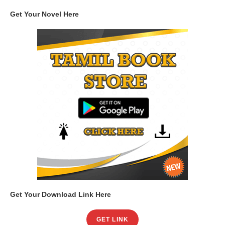
Get Your Novel Here
Get Your Download Link Here
GET LINK