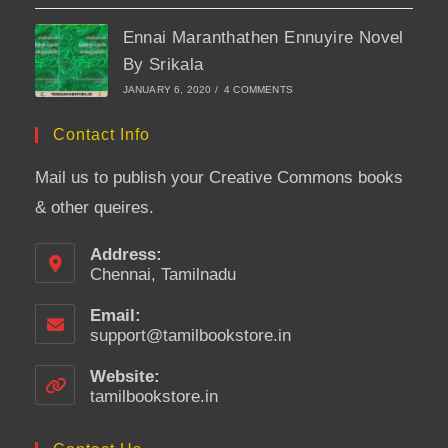
Ennai Maranthathen Ennuyire Novel
By Srikala
JANUARY 6, 2020
/
4 COMMENTS
Contact Info
Mail us to publish your Creative Commons books
& other queires.
Address:
Chennai, Tamilnadu
Email:
support@tamilbookstore.in
Opens
in
your
Website:
application
tamilbookstore.in