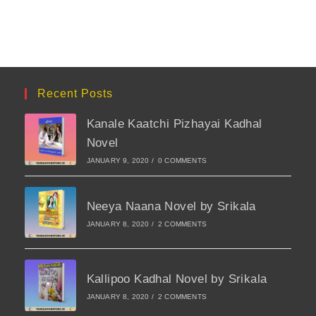
Recent Posts
Kanale Kaatchi Pizhayai Kadhal
Novel
JANUARY 9, 2020
/
0 COMMENTS
Neeya Naana Novel by Srikala
JANUARY 8, 2020
/
2 COMMENTS
Kallipoo Kadhal Novel by Srikala
JANUARY 8, 2020
/
2 COMMENTS