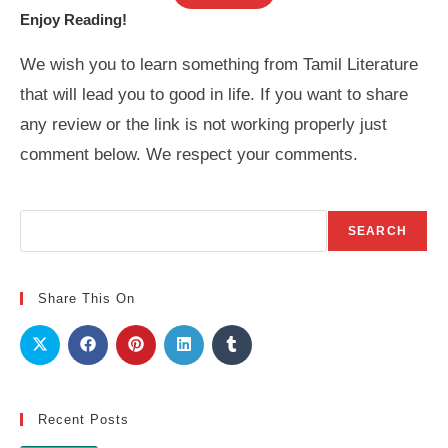
Enjoy Reading!
We wish you to learn something from Tamil Literature
that will lead you to good in life. If you want to share
any review or the link is not working properly just
comment below. We respect your comments.
Search
SEARCH
Share This On
Recent Posts