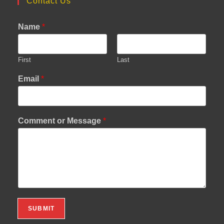
Contact Us
Name
*
First
Last
Email
*
Comment or Message
*
SUBMIT