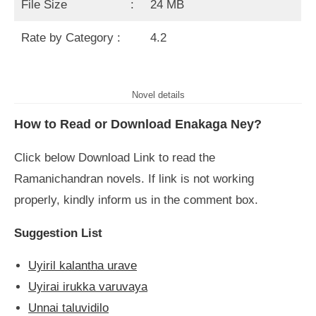
File Size :
24 MB
Rate by Category :
4.2
Novel details
How to Read or Download Enakaga Ney?
Click below Download Link to read the
Ramanichandran novels. If link is not working
properly, kindly inform us in the comment box.
Suggestion List
Uyiril kalantha urave
Uyirai irukka varuvaya
Unnai taluvidilo