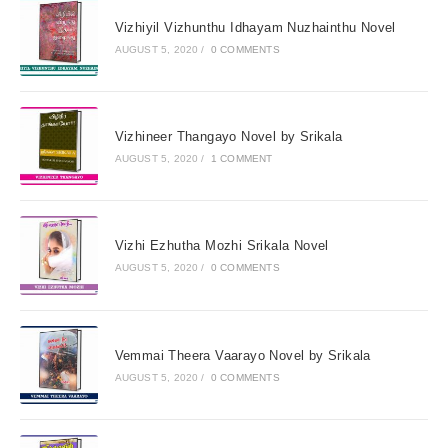
Vizhiyil Vizhunthu Idhayam Nuzhainthu Novel
AUGUST 5, 2020
/
0 COMMENTS
Vizhineer Thangayo Novel by Srikala
AUGUST 5, 2020
/
1 COMMENT
Vizhi Ezhutha Mozhi Srikala Novel
AUGUST 5, 2020
/
0 COMMENTS
Vemmai Theera Vaarayo Novel by Srikala
AUGUST 5, 2020
/
0 COMMENTS