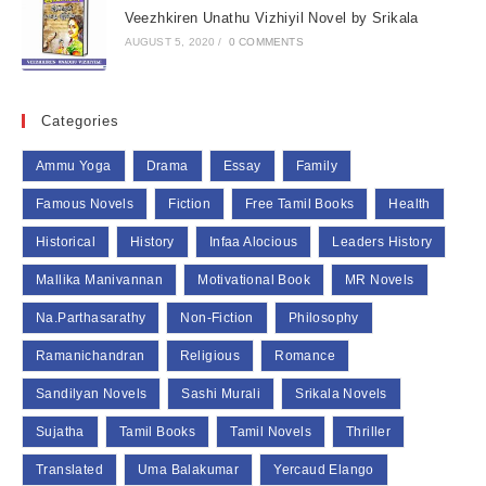
Veezhkiren Unathu Vizhiyil Novel by Srikala
AUGUST 5, 2020
/
0 COMMENTS
Categories
Ammu Yoga
Drama
Essay
Family
Famous Novels
Fiction
Free Tamil Books
Health
Historical
History
Infaa Alocious
Leaders History
Mallika Manivannan
Motivational Book
MR Novels
Na.Parthasarathy
Non-Fiction
Philosophy
Ramanichandran
Religious
Romance
Sandilyan Novels
Sashi Murali
Srikala Novels
Sujatha
Tamil Books
Tamil Novels
Thriller
Translated
Uma Balakumar
Yercaud Elango