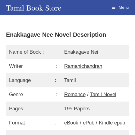
Skip
Tamil Book Store
Menu
to
content
Enakkagave Nee Novel Description
Name of Book :
Enakagave Nei
Writer :
Ramanichandran
Language :
Tamil
Genre :
Romance
/
Tamil Novel
Pages :
195 Papers
Format :
eBook / ePub / Kindle epub