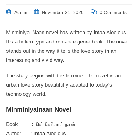
Post
Post
Post
Admin
November 21, 2020
0 Comments
author:
published:
comments:
Minminiyai Naan novel has written by Infaa Alocious.
It’s a fiction type and romance genre book. The novel
stands out in the way it tells the love story in an
interesting and vivid way.
The story begins with the heroine. The novel is an
urban love story beautifully adapted to today’s
technology world.
Minminiyainaan Novel
Book : மின்மினியாய் நான்
Author :
Infaa Alocious