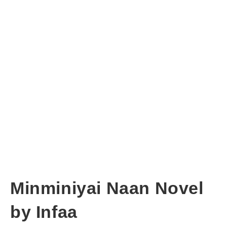
Minminiyai Naan Novel
by Infaa