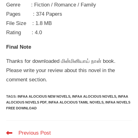
Genre : Fiction / Romance / Family
Pages : 374 Papers
File Size : 1.8 MB
Rating : 4.0
Final Note
Thanks for downloaded மின்மினியாய் நான் book.
Please write your review about this novel in the
comment section.
TAGS
:
INFAA ALOCIOUS NEW NOVELS
,
INFAA ALOCIOUS NOVELS
,
INFAA
ALOCIOUS NOVELS PDF
,
INFAA ALOCIOUS TAMIL NOVELS
,
INFAA NOVELS
FREE DOWNLOAD
Read
Previous Post