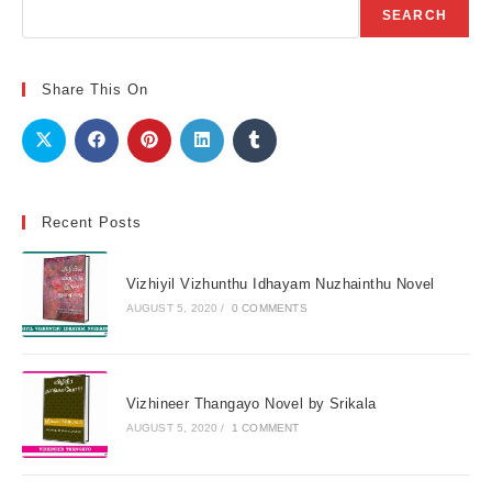
Search
SEARCH
Share This On
Recent Posts
Vizhiyil Vizhunthu Idhayam Nuzhainthu Novel
AUGUST 5, 2020
/
0 COMMENTS
Vizhineer Thangayo Novel by Srikala
AUGUST 5, 2020
/
1 COMMENT