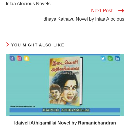
more
Infaa Alocious Novels
articles
Next Post
Idhaya Kathavu Novel by Infaa Alocious
YOU MIGHT ALSO LIKE
Idaiveli Athigamillai Novel by Ramanichandran