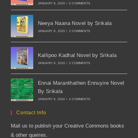
JANUARY 9, 2020
/
0 COMMENTS
Neeya Naana Novel by Srikala
JANUARY 8, 2020
/
2 COMMENTS
Kallipoo Kadhal Novel by Srikala
JANUARY 8, 2020
/
2 COMMENTS
Ennai Maranthathen Ennuyire Novel
By Srikala
JANUARY 6, 2020
/
4 COMMENTS
Contact Info
Mail us to publish your Creative Commons books
& other queires.