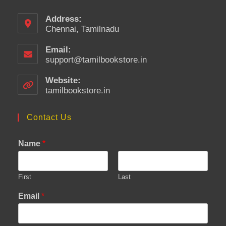
Address:
Chennai, Tamilnadu
Email:
support@tamilbookstore.in
Opens
in
your
Website:
application
tamilbookstore.in
Contact Us
Name
*
First
Last
Email
*