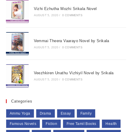
Vizhi Ezhutha Mozhi Srikala Novel
AUGUST 5, 2020
/
0 COMMENTS
Vemmai Theera Vaarayo Novel by Srikala
AUGUST 5, 2020
/
0 COMMENTS
Veezhkiren Unathu Vizhiyil Novel by Srikala
AUGUST 5, 2020
/
0 COMMENTS
Categories
Ammu Yoga
Drama
Essay
Family
Famous Novels
Fiction
Free Tamil Books
Health