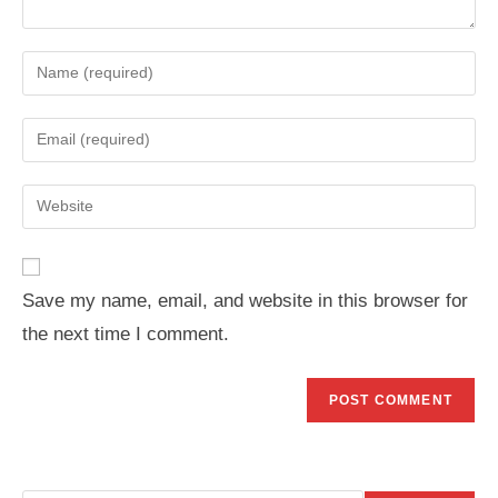
Enter
your
name
Enter
or
your
username
email
Enter
to
address
your
comment
to
website
comment
URL
Save my name, email, and website in this browser for
(optional)
the next time I comment.