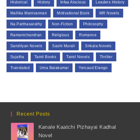
Historical
History
Infaa Alocious
Leaders History
Mallika Manivannan
Motivational Book
MR Novels
Na.Parthasarathy
Non-Fiction
Philosophy
Ramanichandran
Religious
Romance
Sandilyan Novels
Sashi Murali
Srikala Novels
Sujatha
Tamil Books
Tamil Novels
Thriller
Translated
Uma Balakumar
Yercaud Elango
Recent Posts
Kanale Kaatchi Pizhayai Kadhal
Novel