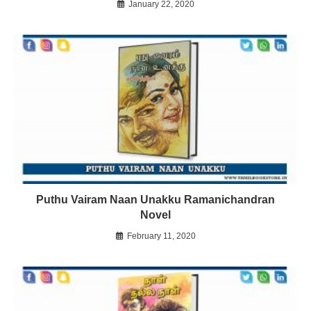
January 22, 2020
Puthu Vairam Naan Unakku Ramanichandran
Novel
February 11, 2020