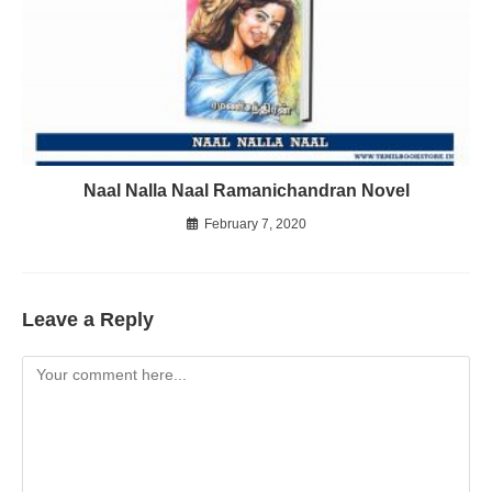
Naal Nalla Naal Ramanichandran Novel
February 7, 2020
Leave a Reply
Comment