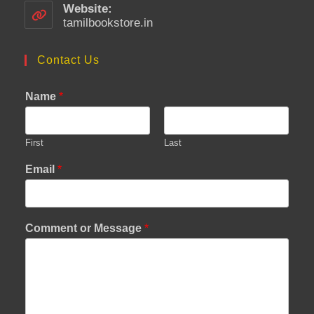
your
Website:
application
tamilbookstore.in
Contact Us
Name
*
First
Last
Email
*
Comment or Message
*