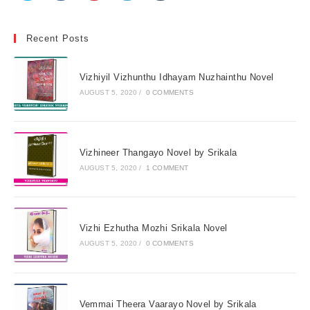
Recent Posts
Vizhiyil Vizhunthu Idhayam Nuzhainthu Novel
AUGUST 5, 2020
/
0 COMMENTS
Vizhineer Thangayo Novel by Srikala
AUGUST 5, 2020
/
1 COMMENT
Vizhi Ezhutha Mozhi Srikala Novel
AUGUST 5, 2020
/
0 COMMENTS
Vemmai Theera Vaarayo Novel by Srikala