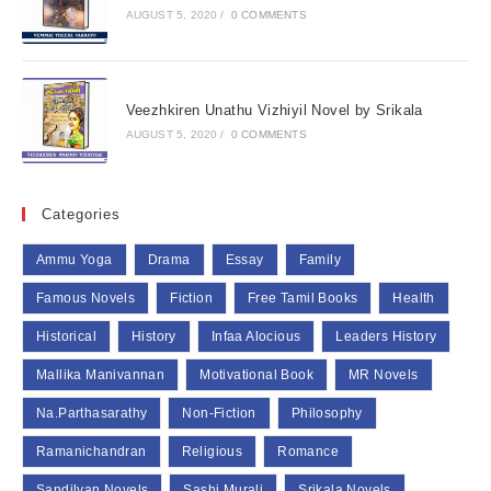
AUGUST 5, 2020
/
0 COMMENTS
Veezhkiren Unathu Vizhiyil Novel by Srikala
AUGUST 5, 2020
/
0 COMMENTS
Categories
Ammu Yoga
Drama
Essay
Family
Famous Novels
Fiction
Free Tamil Books
Health
Historical
History
Infaa Alocious
Leaders History
Mallika Manivannan
Motivational Book
MR Novels
Na.Parthasarathy
Non-Fiction
Philosophy
Ramanichandran
Religious
Romance
Sandilyan Novels
Sashi Murali
Srikala Novels