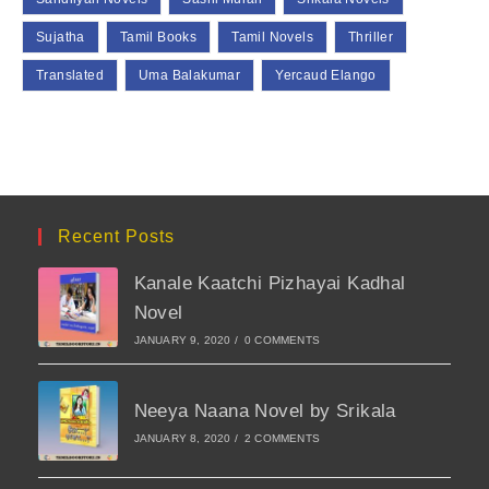
Sujatha
Tamil Books
Tamil Novels
Thriller
Translated
Uma Balakumar
Yercaud Elango
Recent Posts
Kanale Kaatchi Pizhayai Kadhal
Novel
JANUARY 9, 2020
/
0 COMMENTS
Neeya Naana Novel by Srikala
JANUARY 8, 2020
/
2 COMMENTS