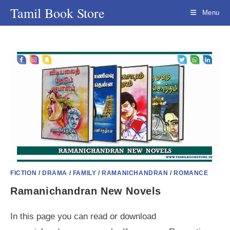
Skip
Tamil Book Store
Menu
to
content
FICTION
/
DRAMA
/
FAMILY
/
RAMANICHANDRAN
/
ROMANCE
Ramanichandran New Novels
In this page you can read or download