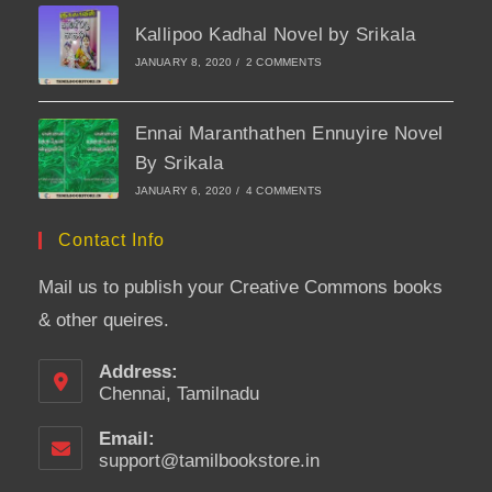
Kallipoo Kadhal Novel by Srikala
JANUARY 8, 2020
/
2 COMMENTS
Ennai Maranthathen Ennuyire Novel
By Srikala
JANUARY 6, 2020
/
4 COMMENTS
Contact Info
Mail us to publish your Creative Commons books
& other queires.
Address:
Chennai, Tamilnadu
Email:
support@tamilbookstore.in
Opens
in