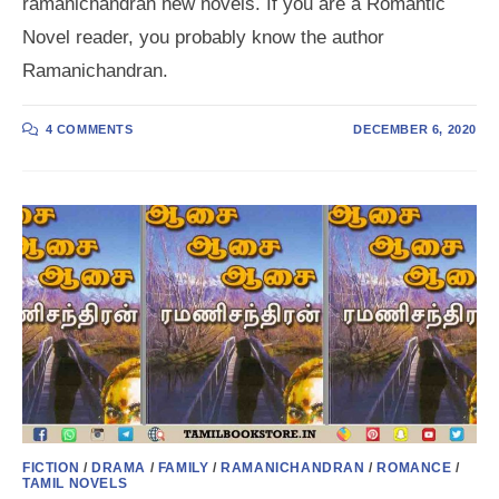
ramanichandran new novels. If you are a Romantic
Novel reader, you probably know the author
Ramanichandran.
4 COMMENTS
DECEMBER 6, 2020
FICTION
/
DRAMA
/
FAMILY
/
RAMANICHANDRAN
/
ROMANCE
/
TAMIL NOVELS