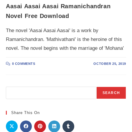
Aasai Aasai Aasai Ramanichandran
Novel Free Download
The novel 'Aasai Aasai Aasai' is a work by
Ramanichandran. 'Mathivathani' is the heroine of this
novel. The novel begins with the marriage of 'Mohana'
0 COMMENTS
OCTOBER 25, 2019
Search
SEARCH
Share This On