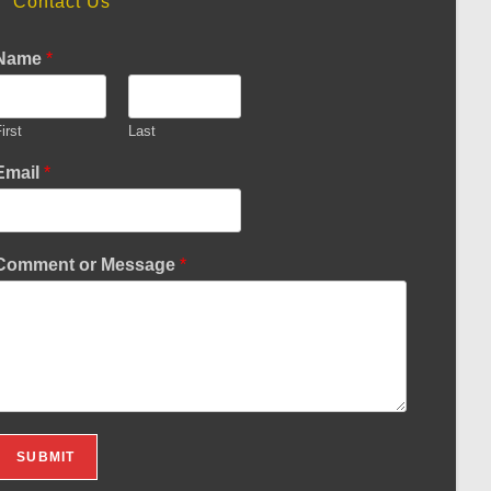
Contact Us
Name
*
irst
Last
Email
*
Comment or Message
*
SUBMIT