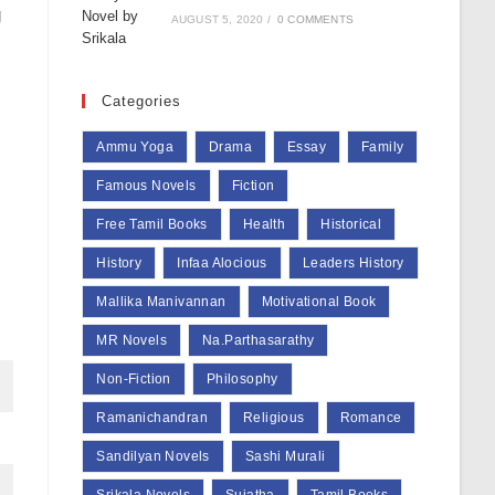
g
AUGUST 5, 2020
/
0 COMMENTS
Categories
Ammu Yoga
Drama
Essay
Family
Famous Novels
Fiction
Free Tamil Books
Health
Historical
History
Infaa Alocious
Leaders History
Mallika Manivannan
Motivational Book
MR Novels
Na.Parthasarathy
Non-Fiction
Philosophy
Ramanichandran
Religious
Romance
Sandilyan Novels
Sashi Murali