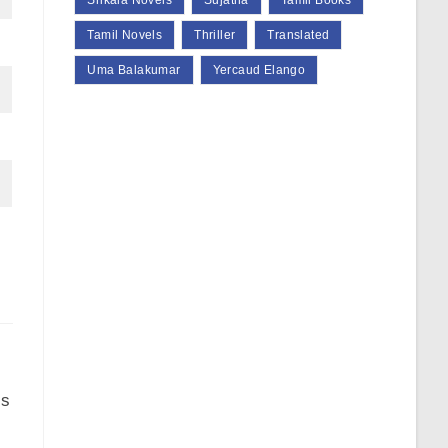
Srikala Novels
Sujatha
Tamil Books
Tamil Novels
Thriller
Translated
Uma Balakumar
Yercaud Elango
is