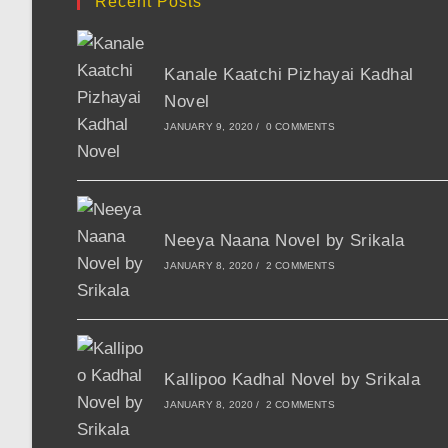
Recent Posts
Kanale Kaatchi Pizhayai Kadhal
Novel
JANUARY 9, 2020
/
0 COMMENTS
Neeya Naana Novel by Srikala
JANUARY 8, 2020
/
2 COMMENTS
Kallipoo Kadhal Novel by Srikala
JANUARY 8, 2020
/
2 COMMENTS