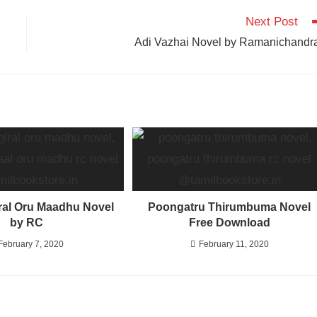
Next Post
Adi Vazhai Novel by Ramanichandr
al Oru Maadhu Novel
Poongatru Thirumbuma Novel
by RC
Free Download
February 7, 2020
February 11, 2020