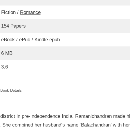
Fiction /
Romance
154 Papers
eBook / ePub / Kindle epub
6 MB
3.6
Book Details
 district in pre-independence India. Ramanichandran made h
ura. She combined her husband’s name ‘Balachandran’ with her