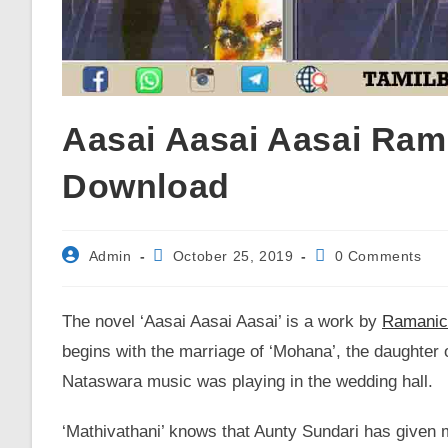
Aasai Aasai Aasai Ram
Download
Post
Post
Post
Admin
October 25, 2019
0 Comments
author:
published:
comments:
The novel ‘Aasai Aasai Aasai’ is a work by
Ramanic
begins with the marriage of ‘Mohana’, the daughter o
Nataswara music was playing in the wedding hall.
‘Mathivathani’ knows that Aunty Sundari has given 