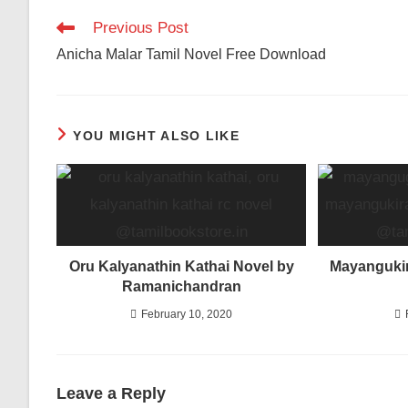
Read
Previous Post
more
Anicha Malar Tamil Novel Free Download
articles
YOU MIGHT ALSO LIKE
Oru Kalyanathin Kathai Novel by
Mayangukir
Ramanichandran
February 10, 2020
Leave a Reply