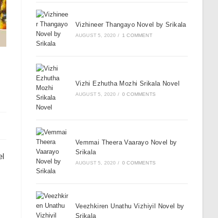
Vizhineer Thangayo Novel by Srikala
AUGUST 5, 2020
/
1 COMMENT
Vizhi Ezhutha Mozhi Srikala Novel
AUGUST 5, 2020
/
0 COMMENTS
Vemmai Theera Vaarayo Novel by
Srikala
el
AUGUST 5, 2020
/
0 COMMENTS
Veezhkiren Unathu Vizhiyil Novel by
Srikala