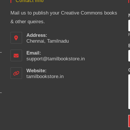
Contact Info
Mail us to publish your Creative Commons books
& other queires.
Address:
F
Chennai, Tamilnadu
Email:
support@tamilbookstore.in
Opens
in
your
Website:
application
tamilbookstore.in