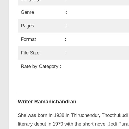
Genre :
Pages :
Format :
File Size :
Rate by Category :
Writer Ramanichandran
She was born in 1938 in Thiruchendur, Thoothukudi
literary debut in 1970 with the short novel Jodi P