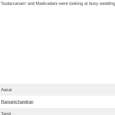
er ‘Sudarsanam’ and Madivadani were looking at busy weddin
Aasai
Ramanichandran
Tamil