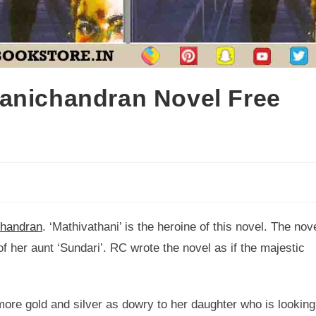
anichandran Novel Free
handran
. ‘Mathivathani’ is the heroine of this novel. The nov
f her aunt ‘Sundari’. RC wrote the novel as if the majestic
more gold and silver as dowry to her daughter who is looking