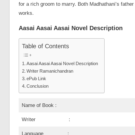
for a rich groom to marry. Both Madhathani’s fath
works.
Aasai Aasai Aasai Novel Description
Table of Contents
Aasai Aasai Aasai Novel Description
Writer Ramanichandran
ePub Link
Conclusion
Name of Book :
Writer :
Language :