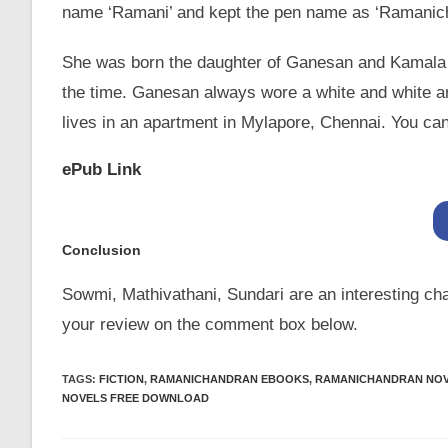
name ‘Ramani’ and kept the pen name as ‘Ramanic
She was born the daughter of Ganesan and Kamala 
the time. Ganesan always wore a white and white an
lives in an apartment in Mylapore, Chennai. You can
ePub Link
Conclusion
Sowmi, Mathivathani, Sundari are an interesting char
your review on the comment box below.
TAGS
:
FICTION
,
RAMANICHANDRAN EBOOKS
,
RAMANICHANDRAN NO
NOVELS FREE DOWNLOAD