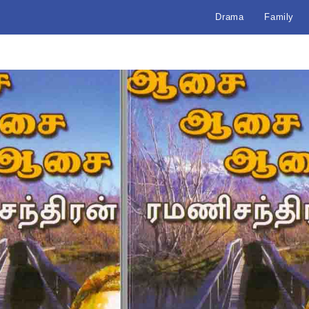
Drama
Family