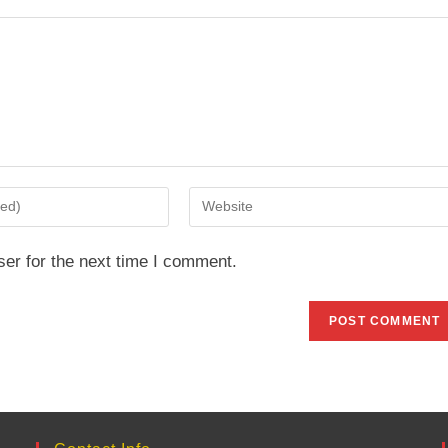
Enter
your
website
er for the next time I comment.
URL
(optional)