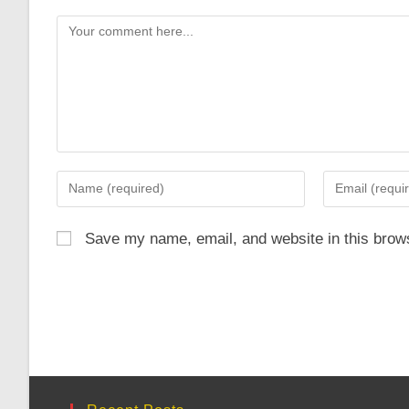
Comment
Enter
Enter
your
your
name
email
Save my name, email, and website in this brows
or
address
username
to
to
comment
comment