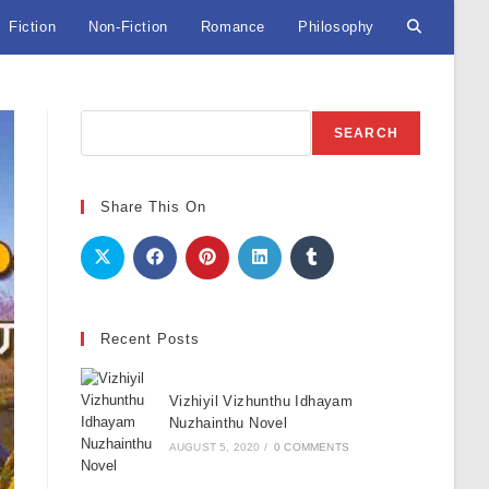
Fiction
Non-Fiction
Romance
Philosophy
Toggle
website
Search
SEARCH
search
Share This On
Recent Posts
Vizhiyil Vizhunthu Idhayam
Nuzhainthu Novel
AUGUST 5, 2020
/
0 COMMENTS