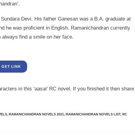
handran’.
Sundara Devi. His father Ganesan was a B.A. graduate at
d he was proficient in English. Ramanichandran currently
 always find a smile on her face.
GET LINK
acters in this ‘aasai’ RC novel. If you finished it then share
VELS
,
RAMANICHANDRAN NOVELS 2021
,
RAMANICHANDRAN NOVELS LIST
,
RC