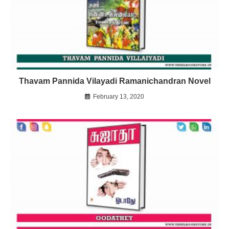
Thavam Pannida Vilayadi Ramanichandran Novel
February 13, 2020