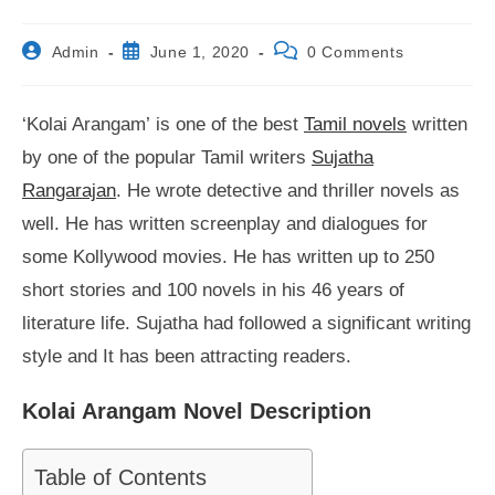
Post
Post
Post
Admin
June 1, 2020
0 Comments
author:
published:
comments:
‘Kolai Arangam’ is one of the best
Tamil novels
written
by one of the popular Tamil writers
Sujatha
Rangarajan
. He wrote detective and thriller novels as
well. He has written screenplay and dialogues for
some Kollywood movies. He has written up to 250
short stories and 100 novels in his 46 years of
literature life. Sujatha had followed a significant writing
style and It has been attracting readers.
Kolai Arangam Novel Description
Table of Contents