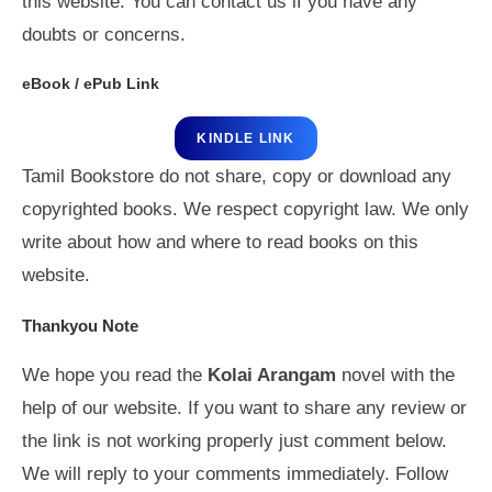
this website. You can contact us if you have any
doubts or concerns.
eBook / ePub Link
KINDLE LINK
Tamil Bookstore do not share, copy or download any
copyrighted books. We respect copyright law. We only
write about how and where to read books on this
website.
Thankyou Note
We hope you read the
Kolai Arangam
novel with the
help of our website. If you want to share any review or
the link is not working properly just comment below.
We will reply to your comments immediately. Follow