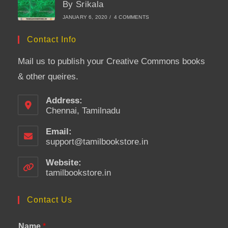
By Srikala
JANUARY 6, 2020
/
4 COMMENTS
Contact Info
Mail us to publish your Creative Commons books
& other queires.
Address:
Chennai, Tamilnadu
Email:
support@tamilbookstore.in
Opens
in
your
Website:
application
tamilbookstore.in
Contact Us
Name
*