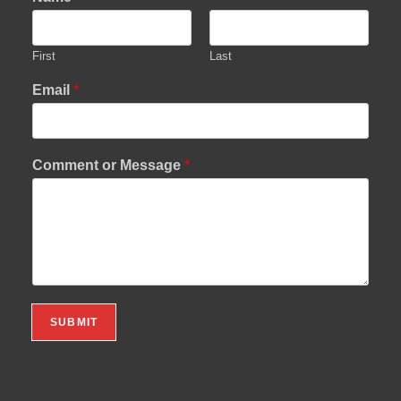
First
Last
Email
*
Comment or Message
*
SUBMIT