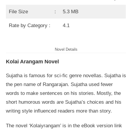
File Size :
5.3 MB
Rate by Category :
4.1
Novel Details
Kolai Arangam Novel
Sujatha is famous for sci-fic genre novellas. Sujatha is
the pen name of Rangarajan. Sujatha used fewer
words to make sentences on his stories. Mostly, the
short humorous words are Sujatha’s choices and his
writing style influenced readers more than story.
The novel ‘Kolaiyrangam’ is in the eBook version link