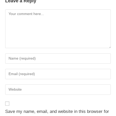
Leave a Reply
Comment
Enter
your
name
Enter
or
your
username
email
Enter
to
address
your
comment
to
website
comment
URL
Save my name, email, and website in this browser for
(optional)