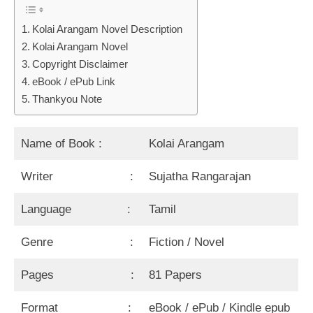
Kolai Arangam Novel Description
Kolai Arangam Novel
Copyright Disclaimer
eBook / ePub Link
Thankyou Note
Name of Book :
Kolai Arangam
Writer :
Sujatha Rangarajan
Language :
Tamil
Genre :
Fiction / Novel
Pages :
81 Papers
Format :
eBook / ePub / Kindle epub