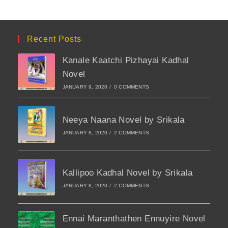
Recent Posts
Kanale Kaatchi Pizhayai Kadhal
Novel
JANUARY 9, 2020
/
0 COMMENTS
Neeya Naana Novel by Srikala
JANUARY 8, 2020
/
2 COMMENTS
Kallipoo Kadhal Novel by Srikala
JANUARY 8, 2020
/
2 COMMENTS
Ennai Maranthathen Ennuyire Novel