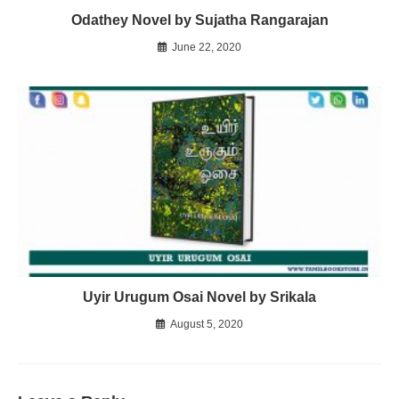
Odathey Novel by Sujatha Rangarajan
June 22, 2020
Uyir Urugum Osai Novel by Srikala
August 5, 2020