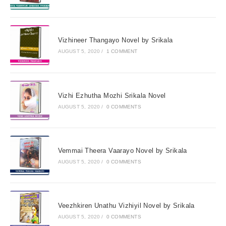
Vizhineer Thangayo Novel by Srikala
AUGUST 5, 2020
/
1 COMMENT
Vizhi Ezhutha Mozhi Srikala Novel
AUGUST 5, 2020
/
0 COMMENTS
Vemmai Theera Vaarayo Novel by Srikala
AUGUST 5, 2020
/
0 COMMENTS
Veezhkiren Unathu Vizhiyil Novel by Srikala
AUGUST 5, 2020
/
0 COMMENTS