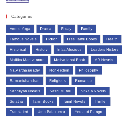
Categories
Ammu Yoga
Drama
Essay
Family
Famous Novels
Fiction
Free Tamil Books
Health
Historical
History
Infaa Alocious
Leaders History
Mallika Manivannan
Motivational Book
MR Novels
Na.Parthasarathy
Non-Fiction
Philosophy
Ramanichandran
Religious
Romance
Sandilyan Novels
Sashi Murali
Srikala Novels
Sujatha
Tamil Books
Tamil Novels
Thriller
Translated
Uma Balakumar
Yercaud Elango