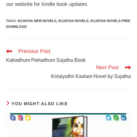
our website for kindle book updates.
TAGS
:
SUJATHA NEW NOVELS
,
SUJATHA NOVELS
,
SUJATHA NOVELS FREE
DOWNLOAD
Read
Previous Post
more
Katradhum Petradhum Sujatha Book
articles
Next Post
Kolaiyuthir Kaalam Novel by Sujatha
YOU MIGHT ALSO LIKE