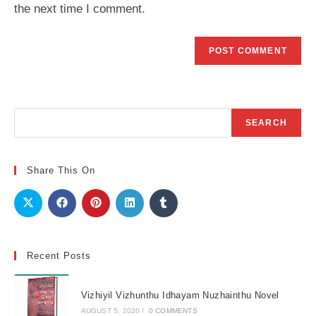
the next time I comment.
Search
SEARCH
Share This On
Recent Posts
Vizhiyil Vizhunthu Idhayam Nuzhainthu Novel
AUGUST 5, 2020
/
0 COMMENTS