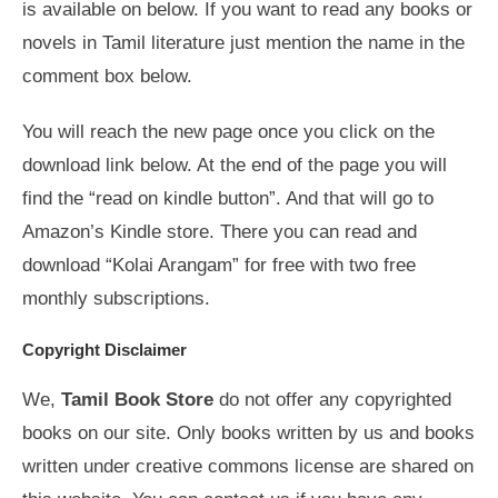
is available on below. If you want to read any books or
novels in Tamil literature just mention the name in the
comment box below.
You will reach the new page once you click on the
download link below. At the end of the page you will
find the “read on kindle button”. And that will go to
Amazon’s Kindle store. There you can read and
download “Kolai Arangam” for free with two free
monthly subscriptions.
Copyright Disclaimer
We,
Tamil Book Store
do not offer any copyrighted
books on our site. Only books written by us and books
written under creative commons license are shared on