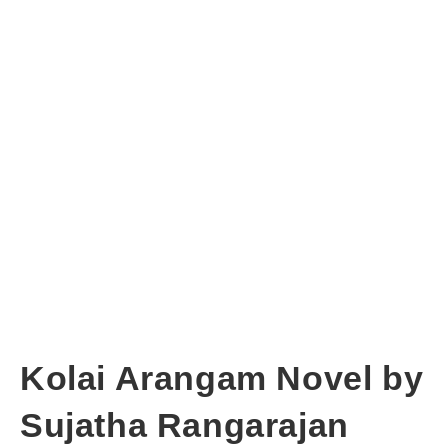
Kolai Arangam Novel by
Sujatha Rangarajan