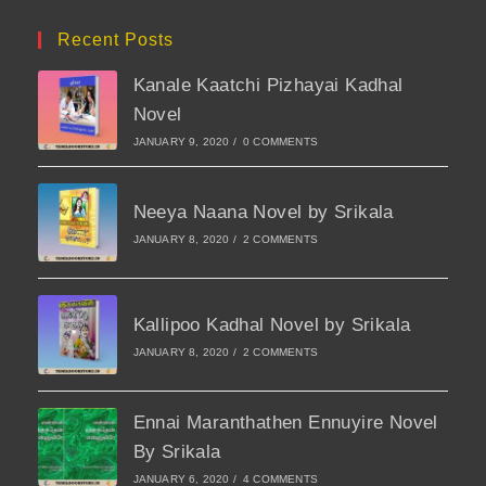
Recent Posts
Kanale Kaatchi Pizhayai Kadhal
Novel
JANUARY 9, 2020
/
0 COMMENTS
Neeya Naana Novel by Srikala
JANUARY 8, 2020
/
2 COMMENTS
Kallipoo Kadhal Novel by Srikala
JANUARY 8, 2020
/
2 COMMENTS
Ennai Maranthathen Ennuyire Novel
By Srikala
JANUARY 6, 2020
/
4 COMMENTS