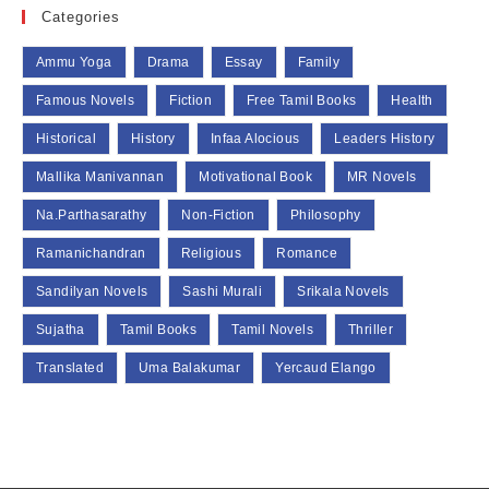
Categories
Ammu Yoga
Drama
Essay
Family
Famous Novels
Fiction
Free Tamil Books
Health
Historical
History
Infaa Alocious
Leaders History
Mallika Manivannan
Motivational Book
MR Novels
Na.Parthasarathy
Non-Fiction
Philosophy
Ramanichandran
Religious
Romance
Sandilyan Novels
Sashi Murali
Srikala Novels
Sujatha
Tamil Books
Tamil Novels
Thriller
Translated
Uma Balakumar
Yercaud Elango