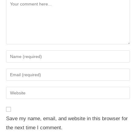
Comment
Enter
your
name
Enter
or
your
username
email
Enter
to
address
your
comment
to
website
comment
URL
Save my name, email, and website in this browser for
(optional)
the next time I comment.