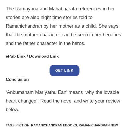
The Ramayana and Mahabharata references in her
stories are also night time stories told to
Ramanichandran by her mother as a child. She says
that the mother character can be seen in her heroines
and the father character in the heros.
ePub Link / Download Link
GET LINK
Conclusion
‘Anbumanam Mariyathu Ean’ means ‘why the lovable
heart changed’. Read the novel and write your review
below.
TAGS
:
FICTION
,
RAMANICHANDRAN EBOOKS
,
RAMANICHANDRAN NEW