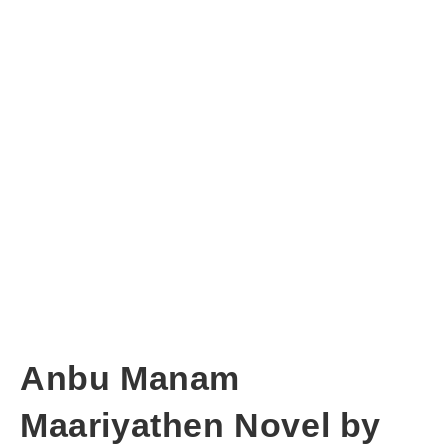
Anbu Manam
Maariyathen Novel by