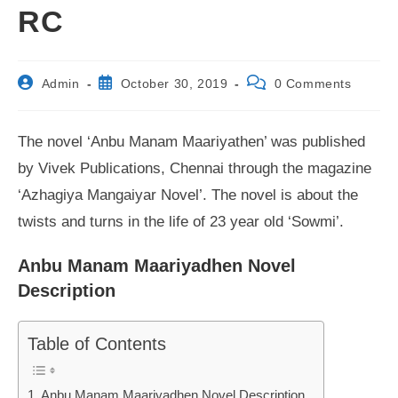
RC
Post
Post
Post
Admin
October 30, 2019
0 Comments
author:
published:
comments:
The novel ‘Anbu Manam Maariyathen’ was published
by Vivek Publications, Chennai through the magazine
‘Azhagiya Mangaiyar Novel’. The novel is about the
twists and turns in the life of 23 year old ‘Sowmi’.
Anbu Manam Maariyadhen Novel
Description
Table of Contents
Anbu Manam Maariyadhen Novel Description