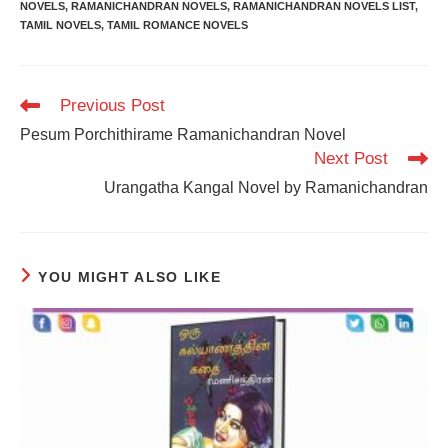
NOVELS
,
RAMANICHANDRAN NOVELS
,
RAMANICHANDRAN NOVELS LIST
,
TAMIL NOVELS
,
TAMIL ROMANCE NOVELS
Read
Previous Post
more
Pesum Porchithirame Ramanichandran Novel
articles
Next Post
Urangatha Kangal Novel by Ramanichandran
YOU MIGHT ALSO LIKE