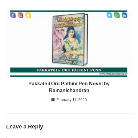
Pakkathil Oru Pathini Pen Novel by
Ramanichandran
February 11, 2020
Leave a Reply