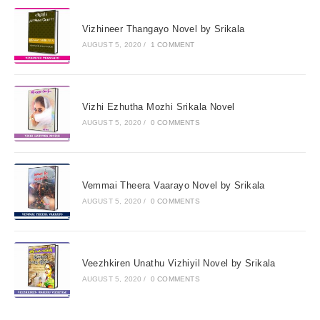
Vizhineer Thangayo Novel by Srikala
AUGUST 5, 2020
/
1 COMMENT
Vizhi Ezhutha Mozhi Srikala Novel
AUGUST 5, 2020
/
0 COMMENTS
Vemmai Theera Vaarayo Novel by Srikala
AUGUST 5, 2020
/
0 COMMENTS
Veezhkiren Unathu Vizhiyil Novel by Srikala
AUGUST 5, 2020
/
0 COMMENTS