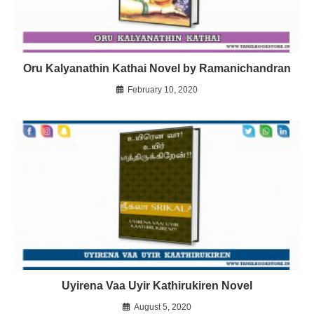
Oru Kalyanathin Kathai Novel by Ramanichandran
February 10, 2020
Uyirena Vaa Uyir Kathirukiren Novel
August 5, 2020