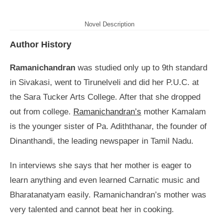
Novel Description
Author History
Ramanichandran
was studied only up to 9th standard
in Sivakasi, went to Tirunelveli and did her P.U.C. at
the Sara Tucker Arts College. After that she dropped
out from college.
Ramanichandran’s
mother Kamalam
is the younger sister of Pa. Adiththanar, the founder of
Dinanthandi, the leading newspaper in Tamil Nadu.
In interviews she says that her mother is eager to
learn anything and even learned Carnatic music and
Bharatanatyam easily. Ramanichandran’s mother was
very talented and cannot beat her in cooking.