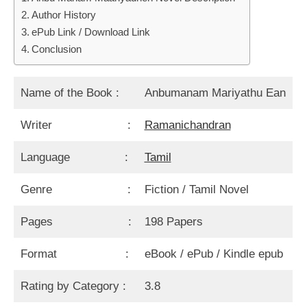
Author History
ePub Link / Download Link
Conclusion
Name of the Book :
Anbumanam Mariyathu Ean
Writer :
Ramanichandran
Language :
Tamil
Genre :
Fiction / Tamil Novel
Pages :
198 Papers
Format :
eBook / ePub / Kindle epub
Rating by Category :
3.8