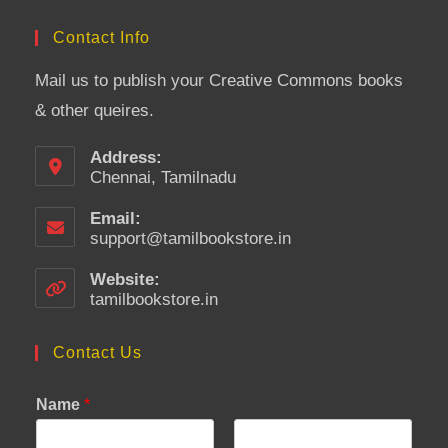
Contact Info
Mail us to publish your Creative Commons books
& other queires.
Address:
Chennai, Tamilnadu
Email:
support@tamilbookstore.in
Opens
in
your
Website:
application
tamilbookstore.in
Contact Us
Name
*