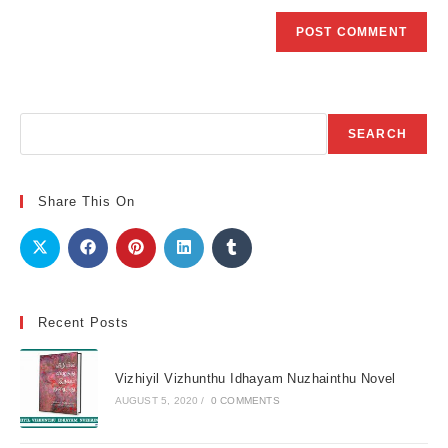
Search
SEARCH
Share This On
Recent Posts
Vizhiyil Vizhunthu Idhayam Nuzhainthu Novel
AUGUST 5, 2020
/
0 COMMENTS