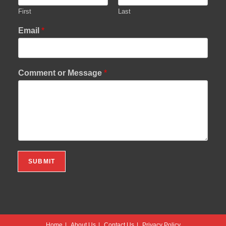
First
Last
Email
*
Comment or Message
*
SUBMIT
Home
About Us
Contact Us
Privacy Policy