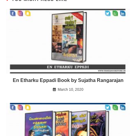
En Etharku Eppadi Book by Sujatha Rangarajan
March 10, 2020