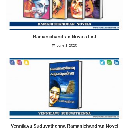
Ramanichandran Novels List
June 1, 2020
Vennilavu Suduvathenna Ramanichandran Novel