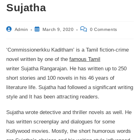
Sujatha
Post
Post
Post
Admin
March 9, 2020
0 Comments
author:
published:
comments:
‘Commissionerkku Kaditham’ is a Tamil fiction-crime
novel written by one of the
famous Tamil
writer Sujatha Rangarajan. He has written up to 250
short stories and 100 novels in his 46 years of
literature life. Sujatha had followed a significant writing
style and It has been attracting readers.
Sujatha wrote detective and thriller novels as well. He
has written screenplay and dialogues for some
Kollywood movies. Mostly, the short humorous words