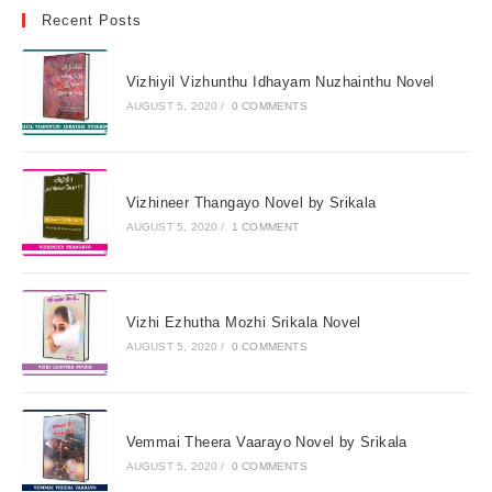
Recent Posts
Vizhiyil Vizhunthu Idhayam Nuzhainthu Novel
AUGUST 5, 2020
/
0 COMMENTS
Vizhineer Thangayo Novel by Srikala
AUGUST 5, 2020
/
1 COMMENT
Vizhi Ezhutha Mozhi Srikala Novel
AUGUST 5, 2020
/
0 COMMENTS
Vemmai Theera Vaarayo Novel by Srikala
AUGUST 5, 2020
/
0 COMMENTS