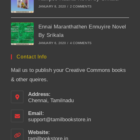
JANUARY 8, 2020
/
2 COMMENTS
Ennai Maranthathen Ennuyire Novel
By Srikala
JANUARY 6, 2020
/
4 COMMENTS
Contact Info
Mail us to publish your Creative Commons books
& other queires.
Address:
Chennai, Tamilnadu
Email:
support@tamilbookstore.in
Opens
in
your
Website:
application
tamilbookstore.in