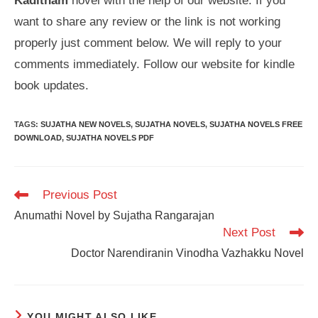
Kaditham
novel with the help of our website. If you
want to share any review or the link is not working
properly just comment below. We will reply to your
comments immediately. Follow our website for kindle
book updates.
TAGS
:
SUJATHA NEW NOVELS
,
SUJATHA NOVELS
,
SUJATHA NOVELS FREE
DOWNLOAD
,
SUJATHA NOVELS PDF
Read
Previous Post
more
Anumathi Novel by Sujatha Rangarajan
articles
Next Post
Doctor Narendiranin Vinodha Vazhakku Novel
YOU MIGHT ALSO LIKE