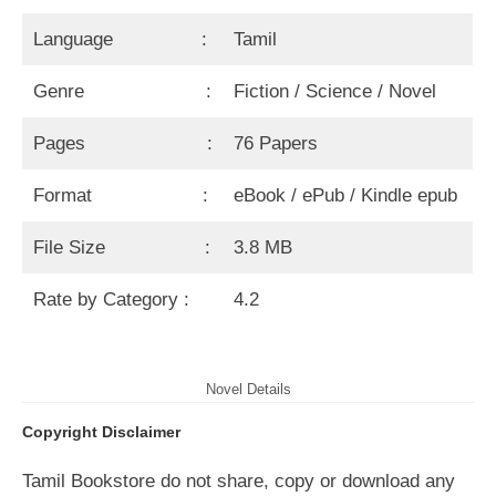
Language :
Tamil
Genre :
Fiction / Science / Novel
Pages :
76 Papers
Format :
eBook / ePub / Kindle epub
File Size :
3.8 MB
Rate by Category :
4.2
Novel Details
Copyright Disclaimer
Tamil Bookstore do not share, copy or download any