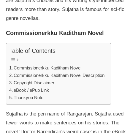
are Sujatha’s choices and his writing style influenced
readers more than story. Sujatha is famous for sci-fic
genre novellas.
Commissionerkku Kaditham Novel
Table of Contents
Commissionerkku Kaditham Novel
Commissionerkku Kaditham Novel Description
Copyright Disclaimer
eBook / ePub Link
Thankyou Note
Sujatha is the pen name of Rangarajan. Sujatha used
fewer words to make sentences on his stories. The
novel ‘Doctor Narendiran’s weird case’ is in the eBook