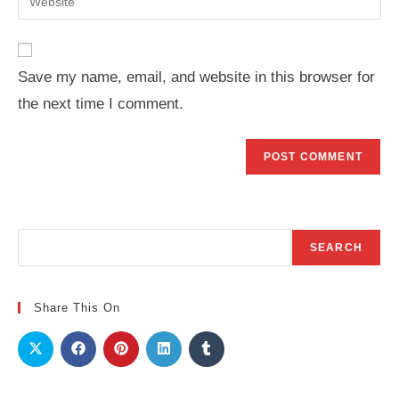
address
your
comment
to
website
comment
URL
Save my name, email, and website in this browser for
(optional)
the next time I comment.
Search
SEARCH
Share This On