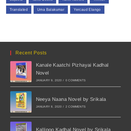
Translated
Uma Balakumar
Yercaud Elango
Recent Posts
Kanale Kaatchi Pizhayai Kadhal
Novel
JANUARY 9, 2020
/
0 COMMENTS
Neeya Naana Novel by Srikala
JANUARY 8, 2020
/
2 COMMENTS
Kallipoo Kadhal Novel by Srikala