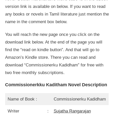
version link is available on below. If you want to read
any books or novels in Tamil literature just mention the
name in the comment box below.
You will reach the new page once you click on the
download link below. At the end of the page you will
find the “read on kindle button”. And that will go to
Amazon’s Kindle store. There you can read and
download “Commissionerku Kadidham” for free with
two free monthly subscriptions.
Commissionerkku Kaditham Novel Description
Name of Book :
Commissionerku Kadidham
Writer :
Sujatha Rangarajan