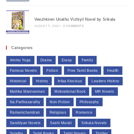
Veezhkiren Unathu Vizhiyil Novel by Srikala
AUGUST 5, 2020
/
0 COMMENTS
Categories
Ammu Yoga
Drama
Essay
Family
Famous Novels
Fiction
Free Tamil Books
Health
Historical
History
Infaa Alocious
Leaders History
Mallika Manivannan
Motivational Book
MR Novels
Na.Parthasarathy
Non-Fiction
Philosophy
Ramanichandran
Religious
Romance
Sandilyan Novels
Sashi Murali
Srikala Novels
Sujatha
Tamil Books
Tamil Novels
Thriller