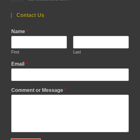
Contact Us
Name
*
First
Last
Email
*
Comment or Message
*