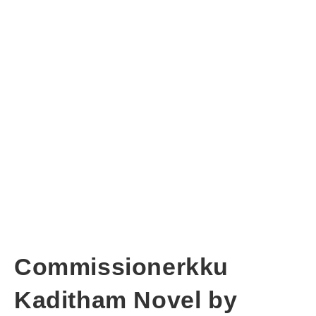
Commissionerkku
Kaditham Novel by