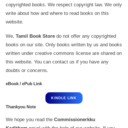
copyrighted books. We respect copyright law. We only
write about how and where to read books on this
website.
We,
Tamil Book Store
do not offer any copyrighted
books on our site. Only books written by us and books
written under creative commons license are shared on
this website. You can contact us if you have any
doubts or concerns.
eBook / ePub Link
KINDLE LINK
Thankyou Note
We hope you read the
Commissionerkku