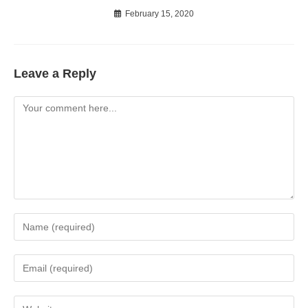
February 15, 2020
Leave a Reply
Comment
Enter
your
name
Enter
or
your
username
email
Enter
to