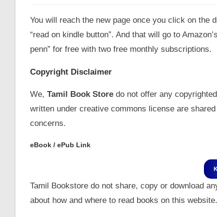
You will reach the new page once you click on the do
“read on kindle button”. And that will go to Amazon
penn” for free with two free monthly subscriptions.
Copyright Disclaimer
We,
Tamil Book Store
do not offer any copyrighted
written under creative commons license are shared 
concerns.
eBook / ePub Link
Tamil Bookstore do not share, copy or download an
about how and where to read books on this website