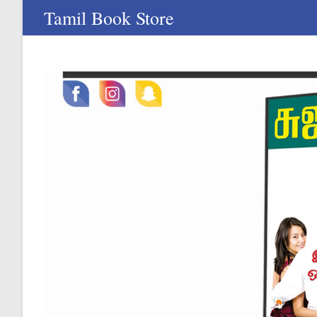
Skip
Tamil Book Store
to
content