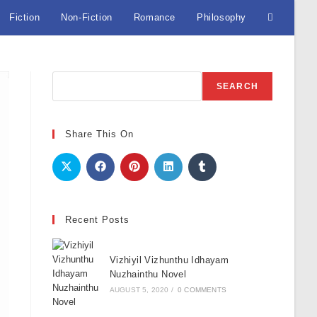
Fiction
Non-Fiction
Romance
Philosophy
Toggle
website
Search
SEARCH
search
Share This On
Recent Posts
Vizhiyil Vizhunthu Idhayam
Nuzhainthu Novel
AUGUST 5, 2020
/
0 COMMENTS