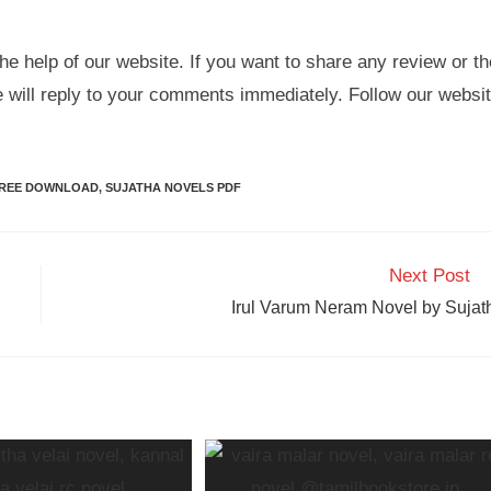
he help of our website. If you want to share any review or th
e will reply to your comments immediately. Follow our websi
FREE DOWNLOAD
,
SUJATHA NOVELS PDF
Next Post
Irul Varum Neram Novel by Sujat