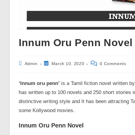
Innum Oru Penn Novel 
Post
Post
Post
Admin
March 10, 2020
0 Comments
published:
comments:
author:
‘Innum oru penn’
is a Tamil fiction novel written b
has written up to 100 novels and 250 short stories in
distinctive writing style and It has been attracting
some Kollywood movies.
Innum Oru Penn Novel