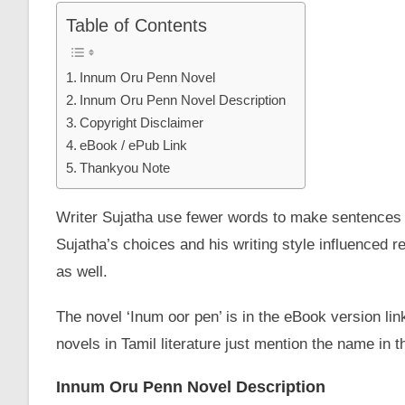
Table of Contents
Innum Oru Penn Novel
Innum Oru Penn Novel Description
Copyright Disclaimer
eBook / ePub Link
Thankyou Note
Writer Sujatha use fewer words to make sentences 
Sujatha’s choices and his writing style influenced r
as well.
The novel ‘Inum oor pen’ is in the eBook version lin
novels in Tamil literature just mention the name in
Innum Oru Penn Novel Description