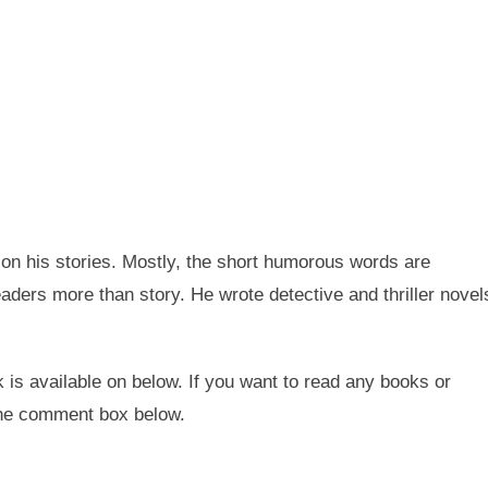
on his stories. Mostly, the short humorous words are
eaders more than story. He wrote detective and thriller novel
k is available on below. If you want to read any books or
 the comment box below.