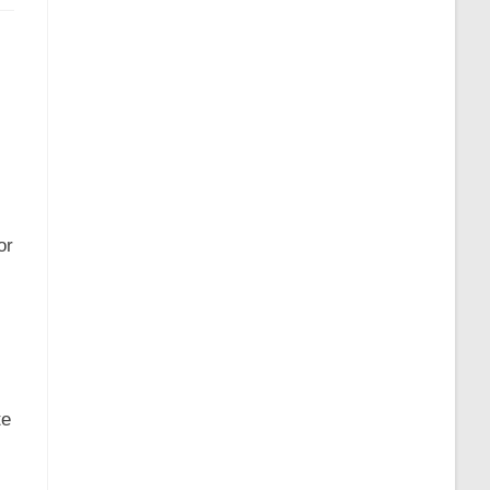
or
te