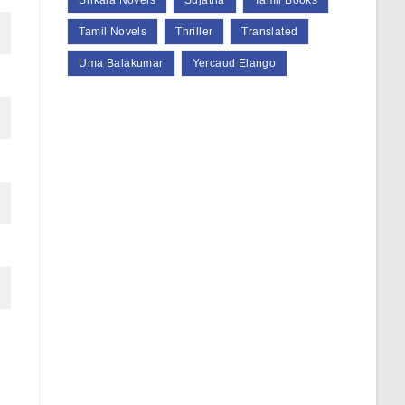
Srikala Novels
Sujatha
Tamil Books
Tamil Novels
Thriller
Translated
Uma Balakumar
Yercaud Elango