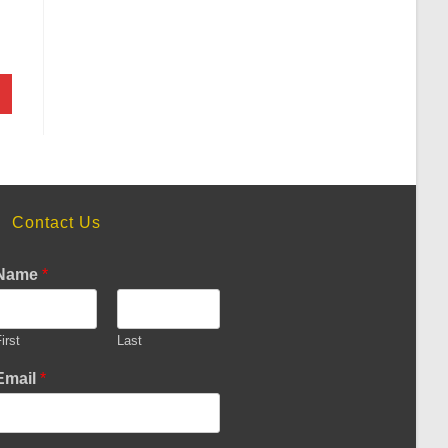
Contact Us
Name
*
irst
Last
Email
*