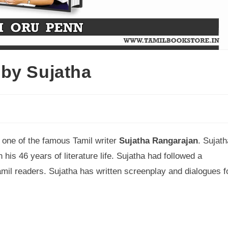
by Sujatha
y one of the famous Tamil writer
Sujatha Rangarajan
. Sujath
 his 46 years of literature life. Sujatha had followed a
 Tamil readers. Sujatha has written screenplay and dialogues f