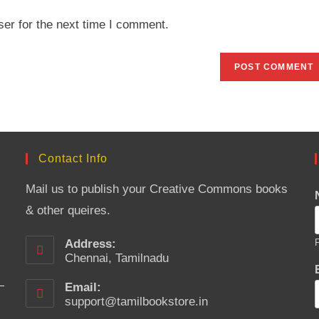
website
er for the next time I comment.
URL
(optional)
Contact Info
Mail us to publish your Creative Commons books
& other queires.
Address:
F
Chennai, Tamilnadu
Email:
support@tamilbookstore.in
Opens
in