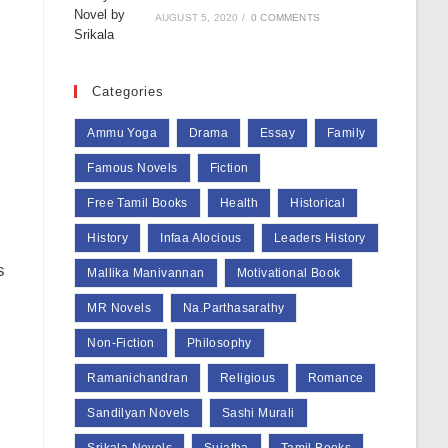
AUGUST 5, 2020
/
0 COMMENTS
Categories
Ammu Yoga
Drama
Essay
Family
Famous Novels
Fiction
Free Tamil Books
Health
Historical
History
Infaa Alocious
Leaders History
s
Mallika Manivannan
Motivational Book
MR Novels
Na.Parthasarathy
Non-Fiction
Philosophy
Ramanichandran
Religious
Romance
Sandilyan Novels
Sashi Murali