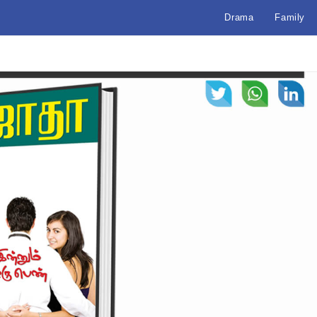
Drama
Family