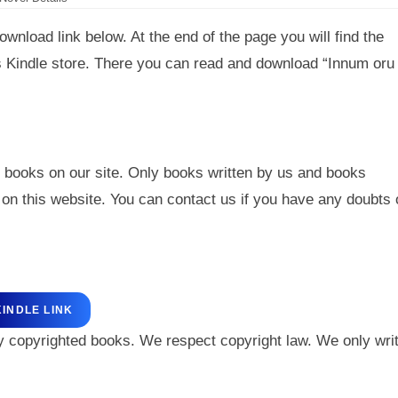
wnload link below. At the end of the page you will find the
’s Kindle store. There you can read and download “Innum oru
 books on our site. Only books written by us and books
on this website. You can contact us if you have any doubts 
KINDLE LINK
y copyrighted books. We respect copyright law. We only wri
.