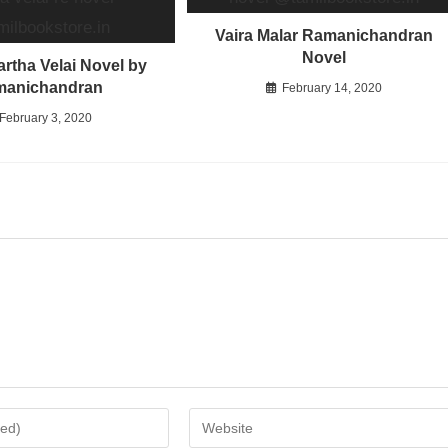
Vaira Malar Ramanichandran
Novel
rtha Velai Novel by
manichandran
February 14, 2020
February 3, 2020
Enter
your