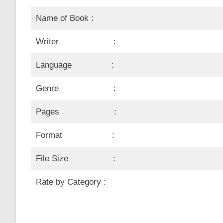
Name of Book :
Writer :
Language :
Genre :
Pages :
Format :
File Size :
Rate by Category :