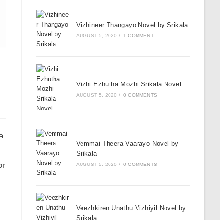
Vizhineer Thangayo Novel by Srikala
AUGUST 5, 2020
/
1 COMMENT
Vizhi Ezhutha Mozhi Srikala Novel
AUGUST 5, 2020
/
0 COMMENTS
a
Vemmai Theera Vaarayo Novel by
Srikala
or
AUGUST 5, 2020
/
0 COMMENTS
Veezhkiren Unathu Vizhiyil Novel by
Srikala