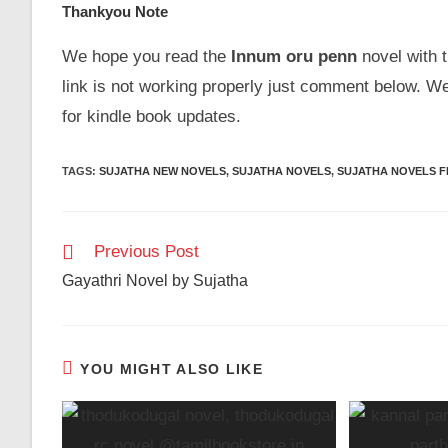
Thankyou Note
We hope you read the
Innum oru penn
novel with t
link is not working properly just comment below. W
for kindle book updates.
TAGS
:
SUJATHA NEW NOVELS
,
SUJATHA NOVELS
,
SUJATHA NOVELS 
Read
Previous Post
more
Gayathri Novel by Sujatha
articles
YOU MIGHT ALSO LIKE