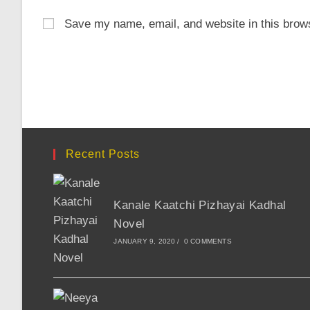
name
email
Save my name, email, and website in this brows
or
address
username
to
to
comment
comment
Recent Posts
Kanale Kaatchi Pizhayai Kadhal
Novel
JANUARY 9, 2020
/
0 COMMENTS