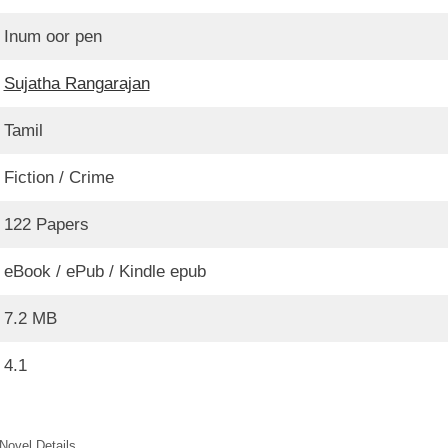
Inum oor pen
Sujatha Rangarajan
Tamil
Fiction / Crime
122 Papers
eBook / ePub / Kindle epub
7.2 MB
4.1
Novel Details