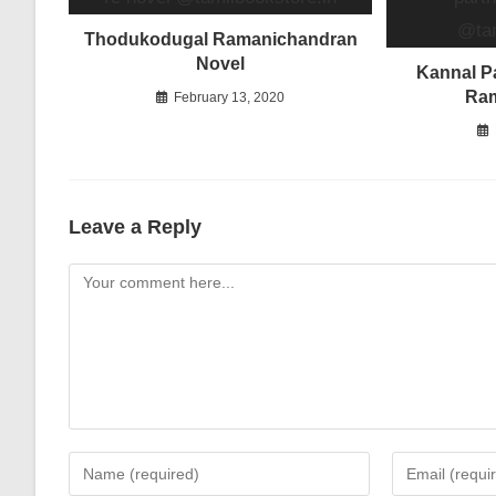
Thodukodugal Ramanichandran
Novel
Kannal Pa
Ra
February 13, 2020
Leave a Reply
Comment
Enter
Enter
your
your