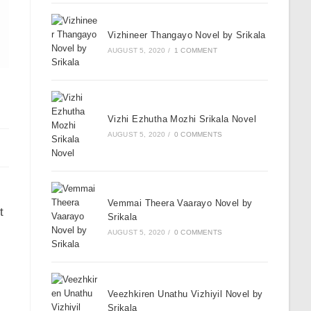
Vizhineer Thangayo Novel by Srikala
AUGUST 5, 2020
/
1 COMMENT
Vizhi Ezhutha Mozhi Srikala Novel
AUGUST 5, 2020
/
0 COMMENTS
Vemmai Theera Vaarayo Novel by
t
Srikala
AUGUST 5, 2020
/
0 COMMENTS
Veezhkiren Unathu Vizhiyil Novel by
Srikala