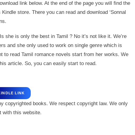
wnload link below. At the end of the page you will find the
’s Kindle store. There you can read and download ‘Sonnal
ns.
e is only the best in Tamil ? No it’s not like it. We’re
ers and she only used to work on single genre which is
nt to read Tamil romance novels start from her works. We
his article. So, you can easily start to read.
KINDLE LINK
ny copyrighted books. We respect copyright law. We only
 with this website.