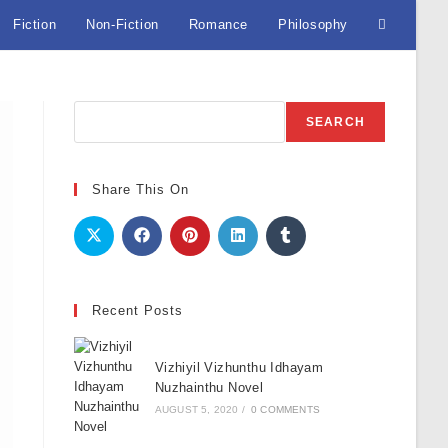
Fiction
Non-Fiction
Romance
Philosophy
Toggle
website
Search
SEARCH
search
Share This On
Recent Posts
Vizhiyil Vizhunthu Idhayam
Nuzhainthu Novel
AUGUST 5, 2020
/
0 COMMENTS