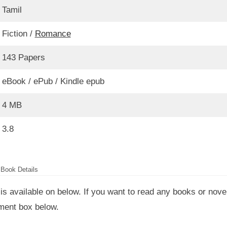
Tamil
Fiction /
Romance
143 Papers
eBook / ePub / Kindle epub
4 MB
3.8
Book Details
is available on below. If you want to read any books or nove
mment box below.