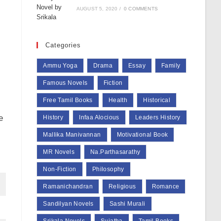
AUGUST 5, 2020
/
0 COMMENTS
Categories
Ammu Yoga
Drama
Essay
Family
Famous Novels
Fiction
Free Tamil Books
Health
Historical
e
History
Infaa Alocious
Leaders History
Mallika Manivannan
Motivational Book
MR Novels
Na.Parthasarathy
Non-Fiction
Philosophy
Ramanichandran
Religious
Romance
Sandilyan Novels
Sashi Murali