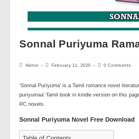
Sonnal Puriyuma Rama
Post
Post
Post
Admin
February 11, 2020
0 Comments
author:
published:
comments:
‘Sonnal Puriyuma’ is a Tamil romance novel literatu
puriyumaa’ Tamil book in kindle version on this page
RC novels.
Sonnal Puriyuma Novel Free Download
Table of Contents