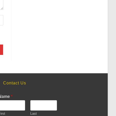
Contact Us
Name
*
irst
Last