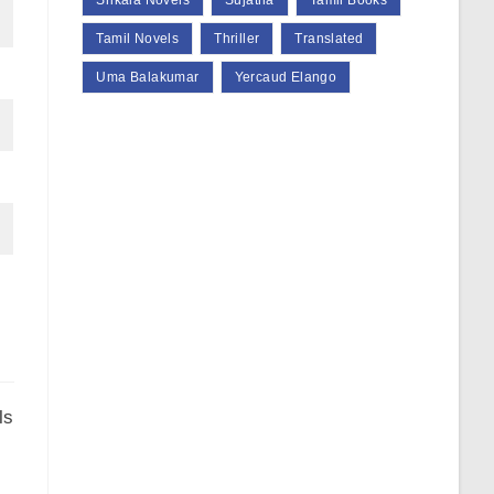
Srikala Novels
Sujatha
Tamil Books
Tamil Novels
Thriller
Translated
Uma Balakumar
Yercaud Elango
ls