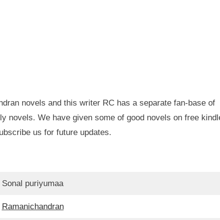
dran novels and this writer RC has a separate fan-base of
ly novels. We have given some of good novels on free kindl
ubscribe us for future updates.
Sonal puriyumaa
Ramanichandran