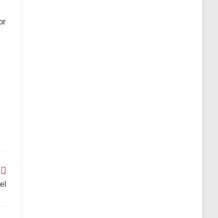
or
el