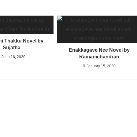
ni Thakku Novel by
Sujatha
Enakkagave Nee Novel by
Ramanichandran
June 16, 2020
January 15, 2020