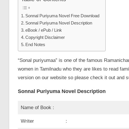
Sonnal Puriyuma Novel Free Download
Sonnal Puriyuma Novel Description
eBook / ePub / Link
Copyright Disclaimer
End Notes
“Sonal puriyumaa” is one of the famous Ramanichan
women in Tamilnadu who they are likes to read fami
version on our website so please check it out and s
Sonnal Puriyuma Novel Description
Name of Book :
Writer :