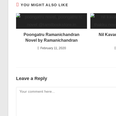
YOU MIGHT ALSO LIKE
Poongatru Ramanichandran
Nil Kava
Novel by Ramanichandran
February 11, 2020
Leave a Reply
Comment