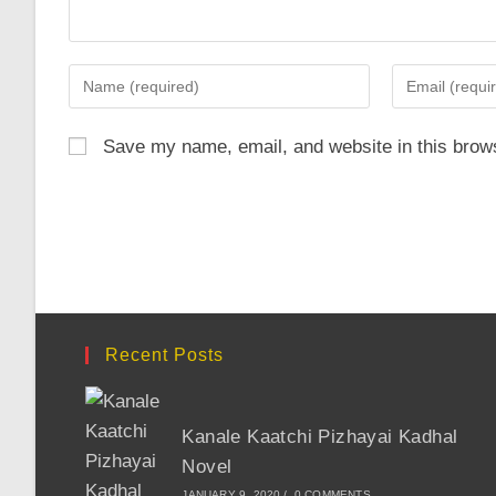
Enter
Enter
your
your
name
email
Save my name, email, and website in this brows
or
address
username
to
to
comment
comment
Recent Posts
Kanale Kaatchi Pizhayai Kadhal
Novel
JANUARY 9, 2020
/
0 COMMENTS