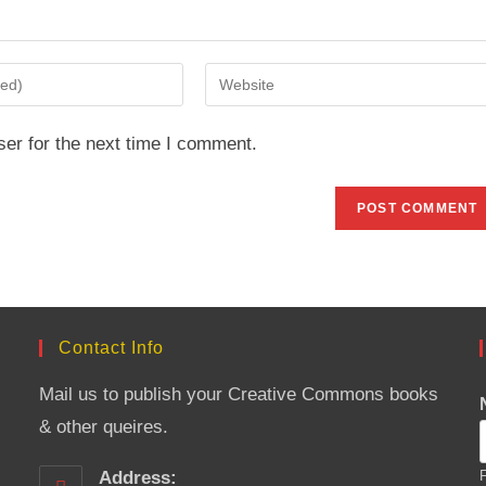
Enter
your
website
er for the next time I comment.
URL
(optional)
Contact Info
Mail us to publish your Creative Commons books
& other queires.
Address:
F