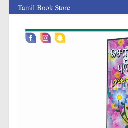
Skip
Tamil Book Store
to
content