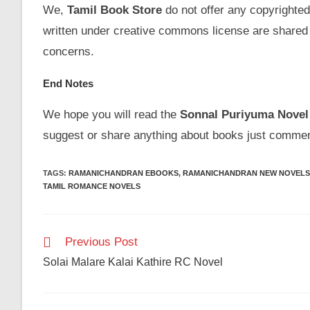
We,
Tamil Book Store
do not offer any copyrighted
written under creative commons license are shared 
concerns.
End Notes
We hope you will read the
Sonnal Puriyuma
Novel
suggest or share anything about books just commen
TAGS
:
RAMANICHANDRAN EBOOKS
,
RAMANICHANDRAN NEW NOVELS
TAMIL ROMANCE NOVELS
Read
Previous Post
more
Solai Malare Kalai Kathire RC Novel
articles