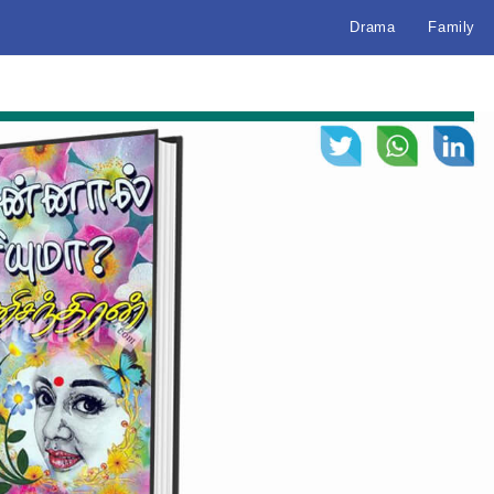
Drama
Family