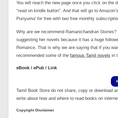
You will reach the new page once you click on the do
“read on kindle button”. And that will go to Amazon
Puriyuma’ for free with two free monthly subscriptio
Why are we recommend Ramanichandran Stories? Is sh
suggesting her novels because it has a huge follow
Romance. That is why we are saying that if you wa
recommended some of the
famous Tamil novels
in t
eBook / ePub / Link
Tamil Book Store do not share, copy or download a
write about how and where to read books on internet
Copyright Disclaimer