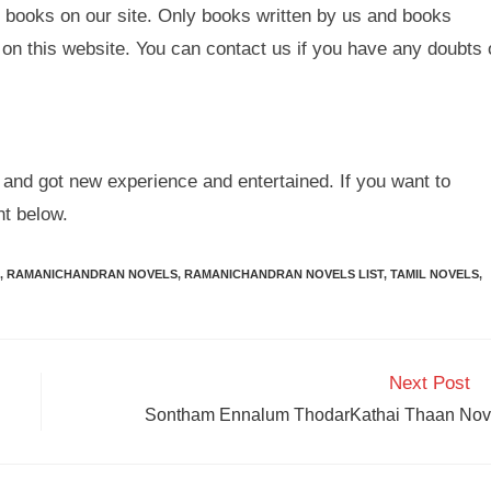
 books on our site. Only books written by us and books
on this website. You can contact us if you have any doubts 
and got new experience and entertained. If you want to
t below.
,
RAMANICHANDRAN NOVELS
,
RAMANICHANDRAN NOVELS LIST
,
TAMIL NOVELS
,
Next Post
Sontham Ennalum ThodarKathai Thaan Nov