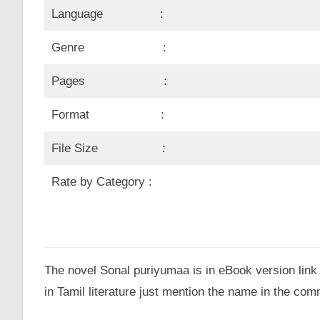
Language :
Genre :
Pages :
Format :
File Size :
Rate by Category :
The novel Sonal puriyumaa is in eBook version link 
in Tamil literature just mention the name in the co