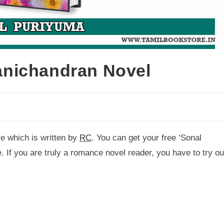
nichandran Novel
re which is written by
RC
. You can get your free ‘Sonal
. If you are truly a romance novel reader, you have to try ou