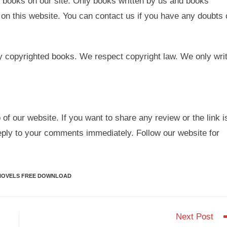
 books on our site. Only books written by us and books
on this website. You can contact us if you have any doubts 
y copyrighted books. We respect copyright law. We only wri
.
 of our website. If you want to share any review or the link i
eply to your comments immediately. Follow our website for
NOVELS FREE DOWNLOAD
Next Post