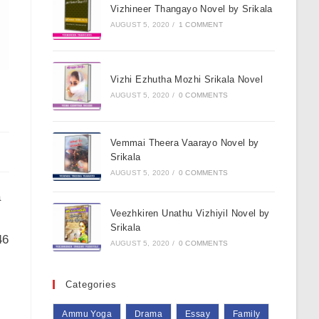
Vizhineer Thangayo Novel by Srikala
AUGUST 5, 2020
/
1 COMMENT
Vizhi Ezhutha Mozhi Srikala Novel
AUGUST 5, 2020
/
0 COMMENTS
Vemmai Theera Vaarayo Novel by
Srikala
AUGUST 5, 2020
/
0 COMMENTS
a
Veezhkiren Unathu Vizhiyil Novel by
Srikala
46
AUGUST 5, 2020
/
0 COMMENTS
Categories
Ammu Yoga
Drama
Essay
Family