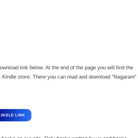
wnload link below. At the end of the page you will find the
n’s Kindle store. There you can read and download “Nagaram”
KINDLE LINK