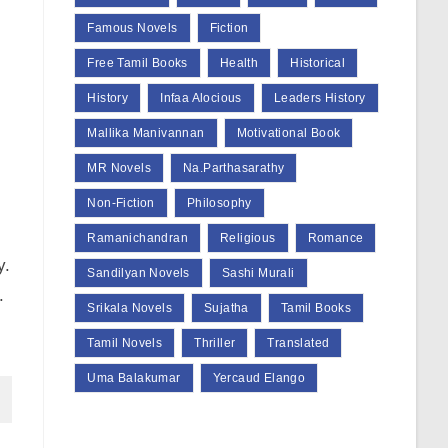
Famous Novels
Fiction
Free Tamil Books
Health
Historical
History
Infaa Alocious
Leaders History
Mallika Manivannan
Motivational Book
MR Novels
Na.Parthasarathy
Non-Fiction
Philosophy
Ramanichandran
Religious
Romance
y.
Sandilyan Novels
Sashi Murali
.
Srikala Novels
Sujatha
Tamil Books
Tamil Novels
Thriller
Translated
Uma Balakumar
Yercaud Elango