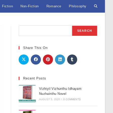
Fiction
Non-Fiction
Romance
Philosophy
Toggle
website
Search
SEARCH
search
Share This On
Recent Posts
Vizhiyil Vizhunthu Idhayam
Nuzhainthu Novel
AUGUST 5, 2020
/
0 COMMENTS