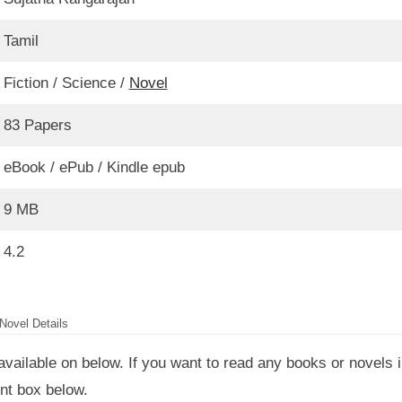
Tamil
Fiction / Science /
Novel
83 Papers
eBook / ePub / Kindle epub
9 MB
4.2
Novel Details
available on below. If you want to read any books or novels 
nt box below.