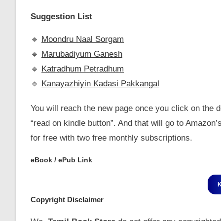
Suggestion List
🔹️
Moondru Naal Sorgam
🔹️
Marubadiyum Ganesh
🔹️
Katradhum Petradhum
🔹️
Kanayazhiyin Kadasi Pakkangal
You will reach the new page once you click on the do
“read on kindle button”. And that will go to Amazo
for free with two free monthly subscriptions.
eBook / ePub Link
Copyright Disclaimer