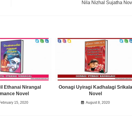
Nila Nizhal Sujatha Nov
l Ethanai Nirangal
Oonagi Uyiragi Kadhalagi Srikal
mance Novel
Novel
February 15, 2020
August 8, 2020