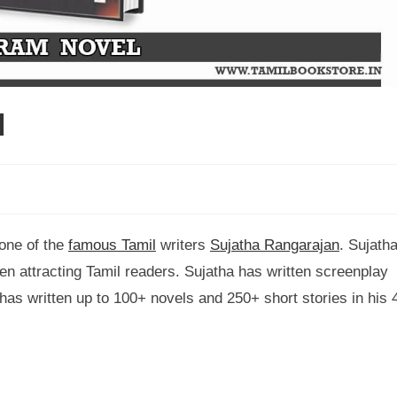
l
 one of the
famous Tamil
writers
Sujatha Rangarajan
. Sujath
been attracting Tamil readers. Sujatha has written screenplay
as written up to 100+ novels and 250+ short stories in his 