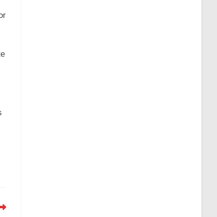
or
te
s