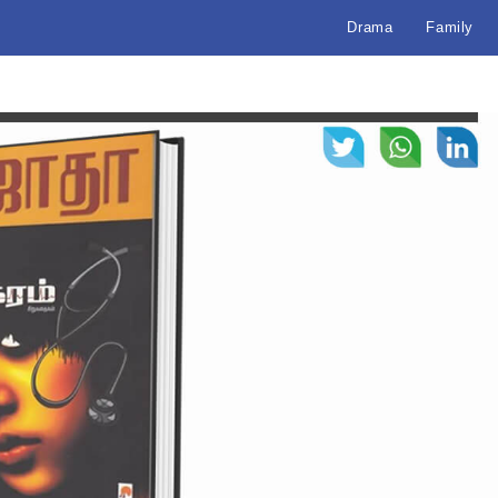
Drama
Family