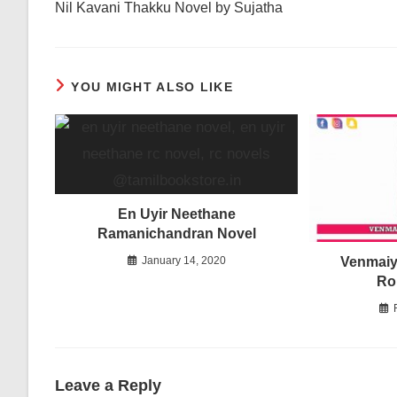
Nil Kavani Thakku Novel by Sujatha
articles
YOU MIGHT ALSO LIKE
En Uyir Neethane
Ramanichandran Novel
Venmaiyi
January 14, 2020
Ro
Leave a Reply