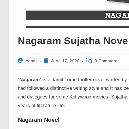
Nagaram Sujatha Nove
Post
Post
Post
Admin
June 17, 2020
0 Comments
author:
published:
comments:
‘Nagaram’
is a Tamil crime thriller novel written by
had followed a distinctive writing style and It has 
and dialogues for some Kollywood movies. Sujatha h
years of literature life.
Nagaram Novel