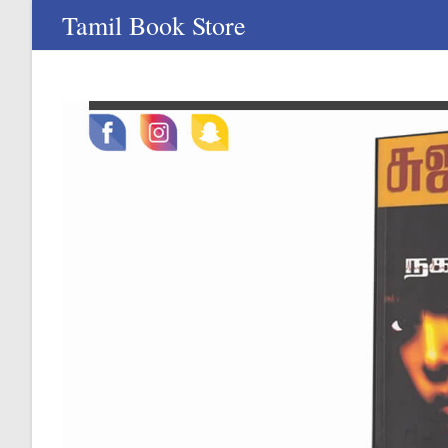
Skip
Tamil Book Store
to
content