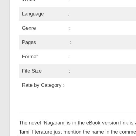
Language :
Genre :
Pages :
Format :
File Size :
Rate by Category :
The novel ‘Nagaram’ is in the eBook version link is 
Tamil literature
just mention the name in the comme