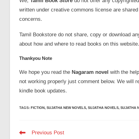
We,
Tamil Book Store
do not offer any copyrighted
written under creative commons license are shared 
concerns.
Tamil Bookstore do not share, copy or download an
about how and where to read books on this website
Thankyou Note
We hope you read the
Nagaram novel
with the help
not working properly just comment below. We will r
kindle book updates.
TAGS
:
FICTION
,
SUJATHA NEW NOVELS
,
SUJATHA NOVELS
,
SUJATHA 
Read
Previous Post
more