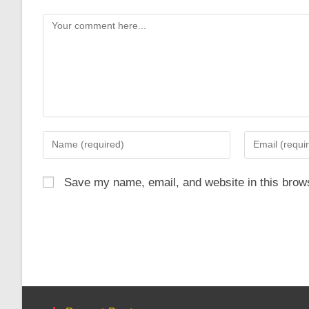
Comment
Enter
Enter
your
your
name
email
Save my name, email, and website in this brows
or
address
username
to
to
comment
comment