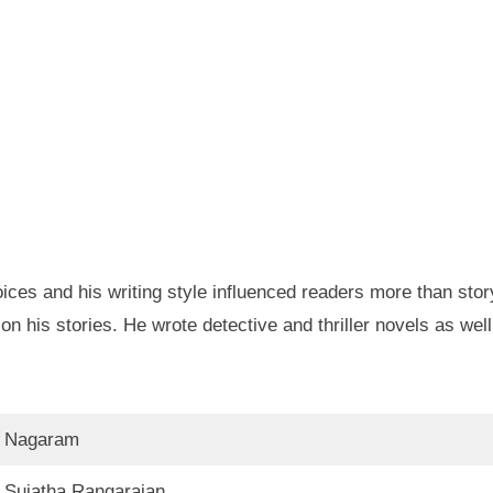
ces and his writing style influenced readers more than stor
 his stories. He wrote detective and thriller novels as well
Nagaram
Sujatha Rangarajan