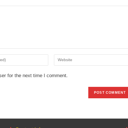
Enter
your
website
er for the next time I comment.
URL
(optional)