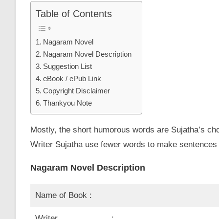
Table of Contents
Nagaram Novel
Nagaram Novel Description
Suggestion List
eBook / ePub Link
Copyright Disclaimer
Thankyou Note
Mostly, the short humorous words are Sujatha’s choi
Writer Sujatha use fewer words to make sentences on
Nagaram Novel Description
Name of Book :
Writer :